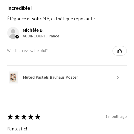
Incredible!
Élégance et sobriété, esthétique reposante.
Michèle B.
AUDINCOURT, France
Was this review helpful?
Muted Pastels Bauhaus Poster
★
★
★
★
★
1 month ago
Fantastic!