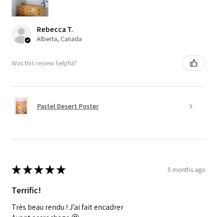
Rebecca T.
Alberta, Canada
Was this review helpful?
Pastel Desert Poster
★
★
★
★
★
5 months ago
Terrific!
Très beau rendu ! J’ai fait encadrer