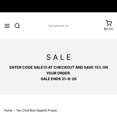
Enjoy FREE SHIPPING on orders over £75
$0.00
S A L E
ENTER CODE SALE15 AT CHECKOUT AND SAVE 15% ON
YOUR ORDER.
SALE ENDS 31-8-26
Home
›
Yes Chef Bon Appetit Poster