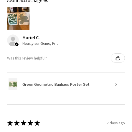
Avant accrochage 🤩
Muriel C.
Neuilly-sur-Seine, France
Was this review helpful?
Green Geometric Bauhaus Poster Set
★
★
★
★
★
2 days ago