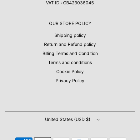
VAT ID : GB423036045
OUR STORE POLICY
Shipping policy
Return and Refund policy
Billing Terms and Condition
Terms and conditions
Cookie Policy
Privacy Policy
United States (USD $)