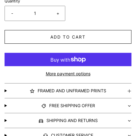
Quantity
-
+
ADD TO CART
More payment options
FRAMED AND UNFRAMED PRINTS
FREE SHIPPING OFFER
SHIPPING AND RETURNS
CUSTOMER SERVICE