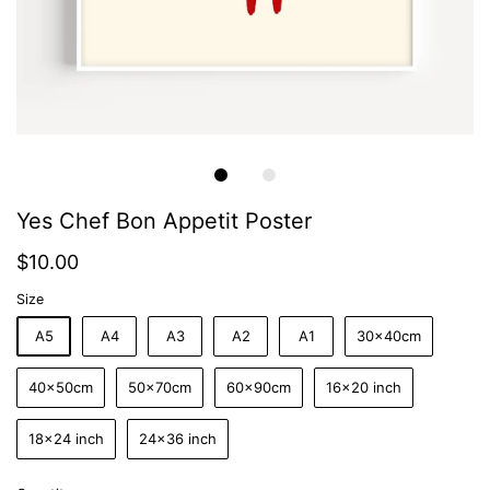
Yes Chef Bon Appetit Poster
$10.00
Size
A5
A4
A3
A2
A1
30x40cm
40x50cm
50x70cm
60x90cm
16x20 inch
18x24 inch
24x36 inch