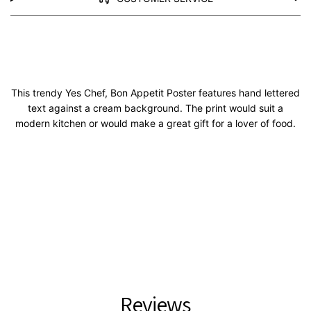
This trendy Yes Chef, Bon Appetit Poster features hand lettered
text against a cream background. The print would suit a
modern kitchen or would make a great gift for a lover of food.
Reviews