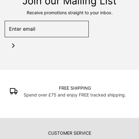
Join our Mailing List
Receive promotions straight to your inbox.
FREE SHIPPING
Spend over £75 and enjoy FREE tracked shipping.
CUSTOMER SERVICE