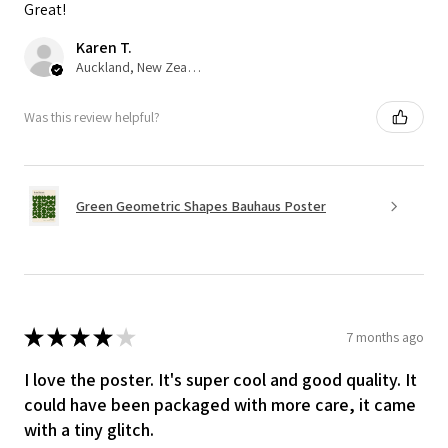
Great!
Karen T.
Auckland, New Zealand
Was this review helpful?
Green Geometric Shapes Bauhaus Poster
★
★
★
★
★
7 months ago
I love the poster. It's super cool and good quality. It
could have been packaged with more care, it came
with a tiny glitch.