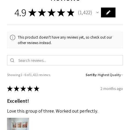
4.9
★
★
★
★
★
1,422
1422
This product doesn't have any reviews yet, so check out our
other reviews instead.
Showing 1 - 6 of 1,422 reviews.
Sort By:
★
★
★
★
★
2 months ago
Excellent!
Love this group of three. Worked out perfectly.