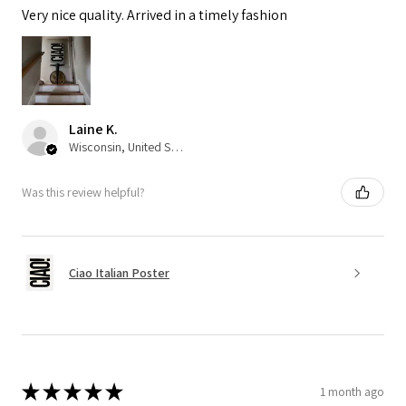
Very nice quality. Arrived in a timely fashion
Laine K.
Wisconsin, United States
Was this review helpful?
Ciao Italian Poster
★
★
★
★
★
1 month ago