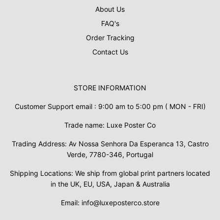
About Us
FAQ's
Order Tracking
Contact Us
STORE INFORMATION
Customer Support email : 9:00 am to 5:00 pm ( MON - FRI)
Trade name: Luxe Poster Co
Trading Address: Av Nossa Senhora Da Esperanca 13, Castro
Verde, 7780-346, Portugal
Shipping Locations: We ship from global print partners located
in the UK, EU, USA, Japan & Australia
Email: info@luxeposterco.store