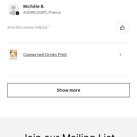
Michèle B.
AUDINCOURT, France
Was this review helpful?
Connected Circles Print
Show more