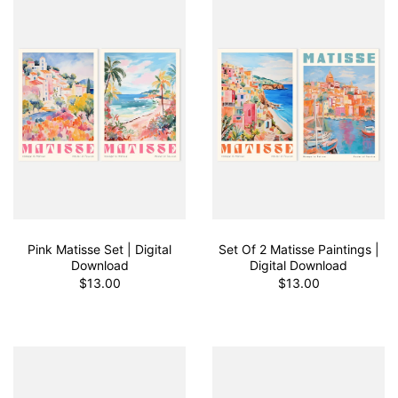
Pink Matisse Set | Digital
Set Of 2 Matisse Paintings |
Download
Digital Download
$13.00
$13.00