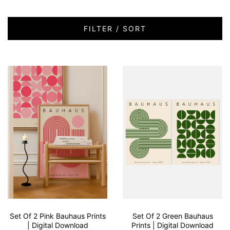
FILTER / SORT
Set Of 2 Pink Bauhaus Prints
Set Of 2 Green Bauhaus
| Digital Download
Prints | Digital Download