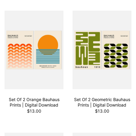
Set Of 2 Orange Bauhaus
Set Of 2 Geometric Bauhaus
Prints | Digital Download
Prints | Digital Download
$13.00
$13.00