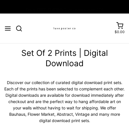
Enjoy FREE SHIPPING on orders over £75
$0.00
Set Of 2 Prints | Digital
Download
Discover our collection of curated digital download print sets.
Each of the prints has been selected to complement each other.
Digital downloads are available for download immediately after
checkout and are the perfect way to hang affordable art on
your walls without having to wait for shipping. We offer
Bauhaus, Flower Market, Abstract, Vintage and many more
digital download print sets.