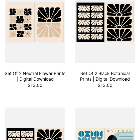
Set Of 2 Neutral Flower Prints
Set Of 2 Black Botanical
| Digital Download
Prints | Digital Download
$13.00
$13.00