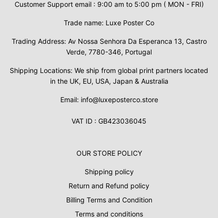
Customer Support email : 9:00 am to 5:00 pm ( MON - FRI)
Trade name: Luxe Poster Co
Trading Address: Av Nossa Senhora Da Esperanca 13, Castro
Verde, 7780-346, Portugal
Shipping Locations: We ship from global print partners located
in the UK, EU, USA, Japan & Australia
Email: info@luxeposterco.store
VAT ID : GB423036045
OUR STORE POLICY
Shipping policy
Return and Refund policy
Billing Terms and Condition
Terms and conditions