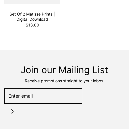
Set Of 2 Matisse Prints |
Digital Download
$13.00
Join our Mailing List
Receive promotions straight to your inbox.