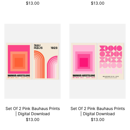
$13.00
$13.00
Set Of 2 Pink Bauhaus Prints
Set Of 2 Pink Bauhaus Prints
| Digital Download
| Digital Download
$13.00
$13.00