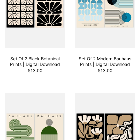
Set Of 2 Black Botanical
Set Of 2 Modern Bauhaus
Prints | Digital Download
Prints | Digital Download
$13.00
$13.00