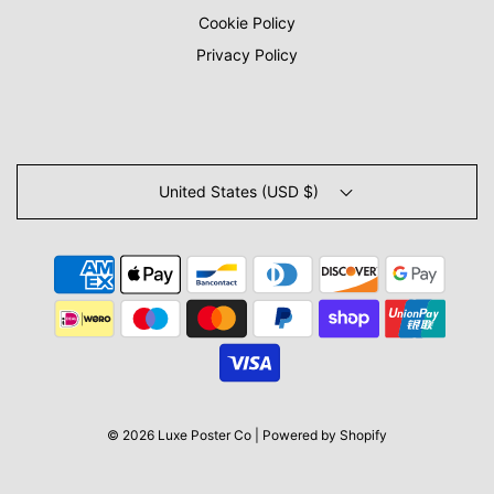
Cookie Policy
Privacy Policy
United States (USD $)
© 2026 Luxe Poster Co
|
Powered by Shopify