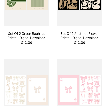
Set Of 2 Green Bauhaus
Set Of 2 Abstract Flower
Prints | Digital Download
Prints | Digital Download
$13.00
$13.00