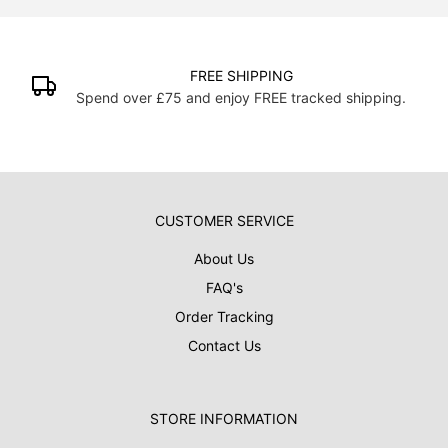
FREE SHIPPING
Spend over £75 and enjoy FREE tracked shipping.
CUSTOMER SERVICE
About Us
FAQ's
Order Tracking
Contact Us
STORE INFORMATION