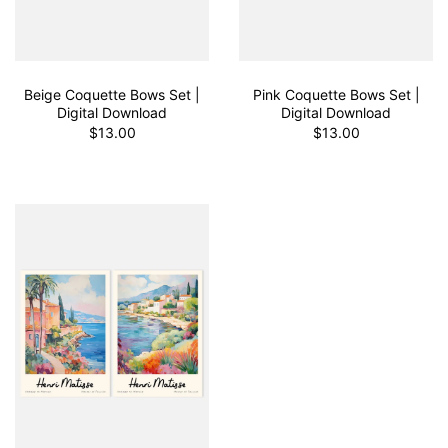
Beige Coquette Bows Set |
Pink Coquette Bows Set |
Digital Download
Digital Download
$13.00
$13.00