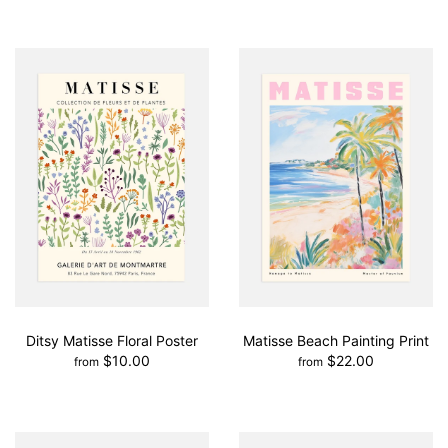
Ditsy Matisse Floral Poster
Matisse Beach Painting Print
$10.00
$22.00
from
from