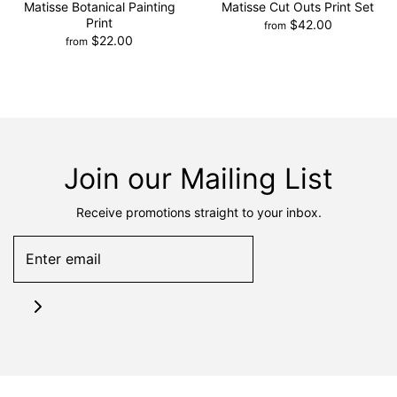
Matisse Botanical Painting
Matisse Cut Outs Print Set
Print
$42.00
from
$22.00
from
Join our Mailing List
Receive promotions straight to your inbox.