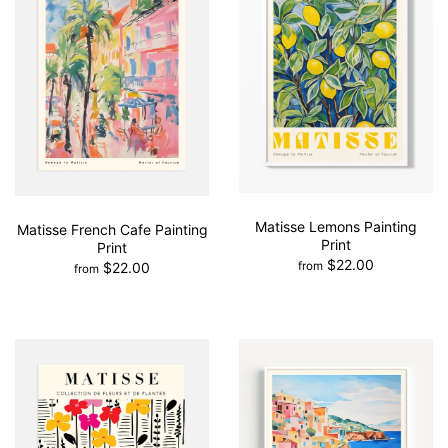
Matisse Lemons Painting
Matisse French Cafe Painting
Print
Print
$22.00
$22.00
from
from