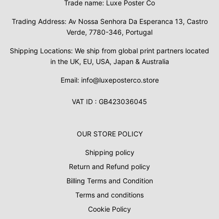
Trade name: Luxe Poster Co
Trading Address: Av Nossa Senhora Da Esperanca 13, Castro
Verde, 7780-346, Portugal
Shipping Locations: We ship from global print partners located
in the UK, EU, USA, Japan & Australia
Email: info@luxeposterco.store
VAT ID : GB423036045
OUR STORE POLICY
Shipping policy
Return and Refund policy
Billing Terms and Condition
Terms and conditions
Cookie Policy