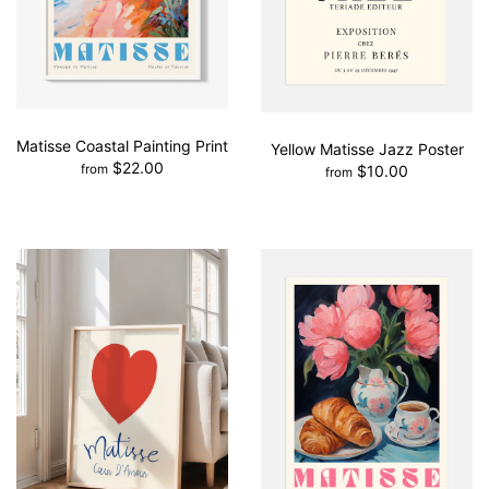
Matisse Coastal Painting Print
Yellow Matisse Jazz Poster
$22.00
$10.00
from
from