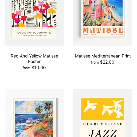
Red And Yellow Matisse
Matisse Mediterranean Print
Poster
$22.00
from
$10.00
from