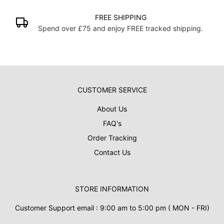
FREE SHIPPING
Spend over £75 and enjoy FREE tracked shipping.
CUSTOMER SERVICE
About Us
FAQ's
Order Tracking
Contact Us
STORE INFORMATION
Customer Support email : 9:00 am to 5:00 pm ( MON - FRI)