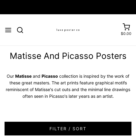
Enjoy FREE SHIPPING on orders over £75
$0.00
Matisse And Picasso Posters
Our
Matisse
and
Picasso
collection is inspired by the work of
these great masters. The art prints feature graphical motifs
reminiscent of Matisse's cut outs and the minimal line drawings
often seen in Picasso's later years as an artist.
FILTER / SORT