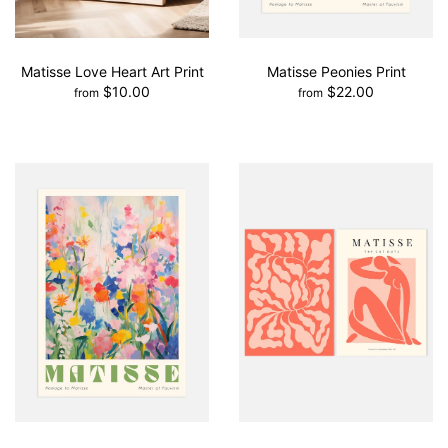
Matisse Love Heart Art Print
Matisse Peonies Print
$10.00
$22.00
from
from