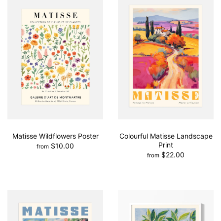
Matisse Wildflowers Poster
Colourful Matisse Landscape
Print
$10.00
from
$22.00
from