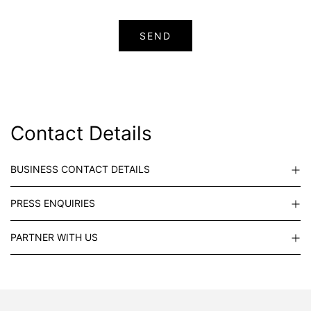
Contact Details
BUSINESS CONTACT DETAILS
PRESS ENQUIRIES
PARTNER WITH US