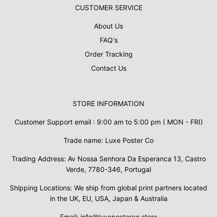
CUSTOMER SERVICE
About Us
FAQ's
Order Tracking
Contact Us
STORE INFORMATION
Customer Support email : 9:00 am to 5:00 pm ( MON - FRI)
Trade name: Luxe Poster Co
Trading Address: Av Nossa Senhora Da Esperanca 13, Castro
Verde, 7780-346, Portugal
Shipping Locations: We ship from global print partners located
in the UK, EU, USA, Japan & Australia
Email: info@luxeposterco.store