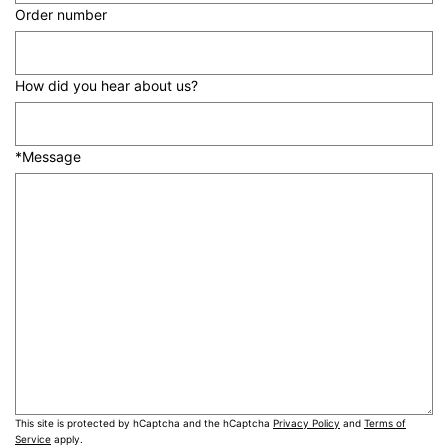
Order number
How did you hear about us?
*Message
This site is protected by hCaptcha and the hCaptcha
Privacy Policy
and
Terms of
Service
apply.