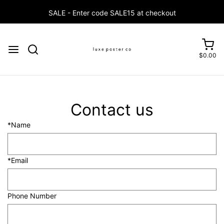
SALE - Enter code SALE15 at checkout
$0.00
Contact us
*Name
*Email
Phone Number