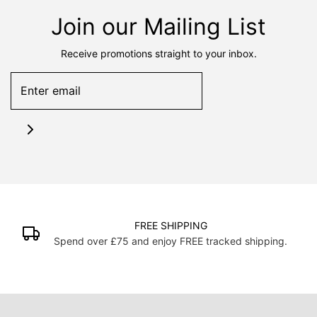
Join our Mailing List
Receive promotions straight to your inbox.
FREE SHIPPING
Spend over £75 and enjoy FREE tracked shipping.