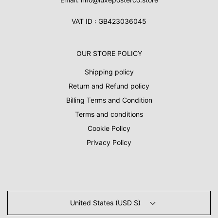
VAT ID : GB423036045
OUR STORE POLICY
Shipping policy
Return and Refund policy
Billing Terms and Condition
Terms and conditions
Cookie Policy
Privacy Policy
United States (USD $)