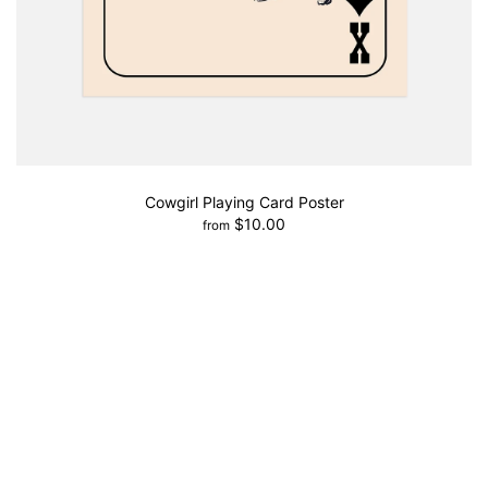
Cowgirl Playing Card Poster
$10.00
from