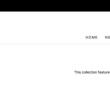
HOME
N
This collection featur