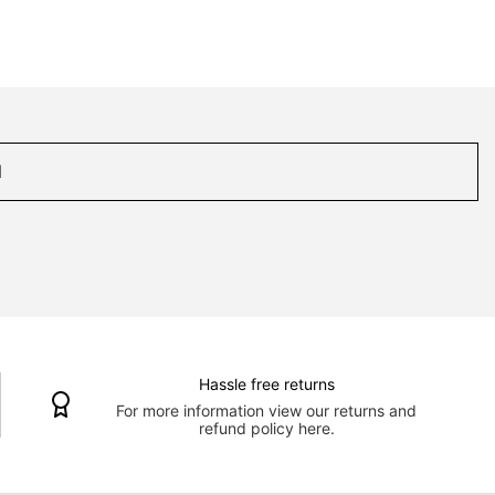
Hassle free returns
For more information view our returns and
refund policy here.