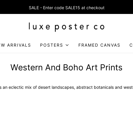
SALE - Enter code SALE15 at checkout
Enjoy FREE SHIPPING on orders over £75
EW ARRIVALS
POSTERS
FRAMED CANVAS
C
Western And Boho Art Prints
es an eclectic mix of desert landscapes, abstract botanicals and weste