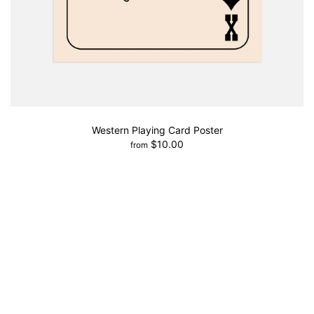
Western Playing Card Poster
$10.00
from