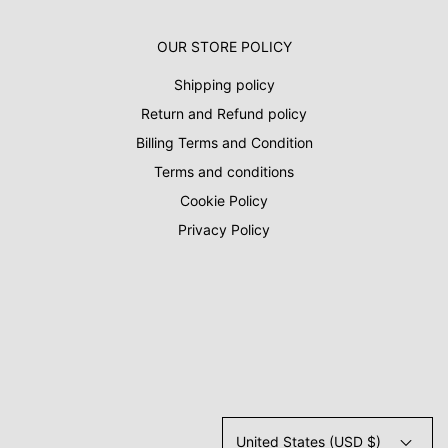
OUR STORE POLICY
Shipping policy
Return and Refund policy
Billing Terms and Condition
Terms and conditions
Cookie Policy
Privacy Policy
United States (USD $)