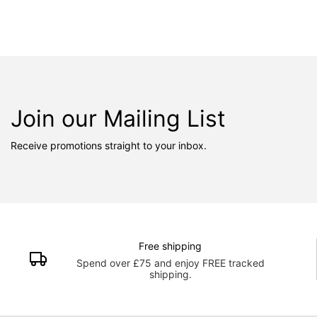
Join our Mailing List
Receive promotions straight to your inbox.
Free shipping
Spend over £75 and enjoy FREE tracked
shipping.