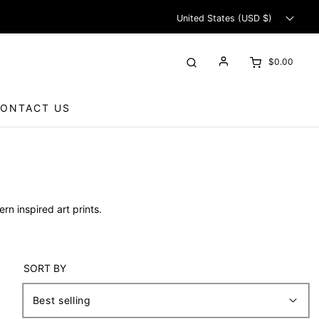
United States (USD $)
$0.00
ONTACT US
rn inspired art prints.
SORT BY