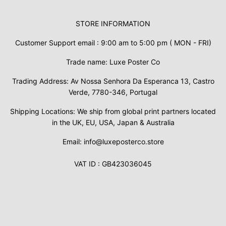
STORE INFORMATION
Customer Support email : 9:00 am to 5:00 pm ( MON - FRI)
Trade name: Luxe Poster Co
Trading Address: Av Nossa Senhora Da Esperanca 13, Castro
Verde, 7780-346, Portugal
Shipping Locations: We ship from global print partners located
in the UK, EU, USA, Japan & Australia
Email: info@luxeposterco.store
VAT ID : GB423036045