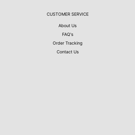
CUSTOMER SERVICE
About Us
FAQ's
Order Tracking
Contact Us