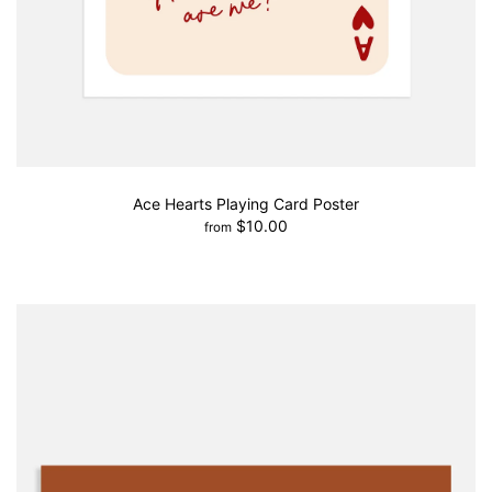
Ace Hearts Playing Card Poster
$10.00
from