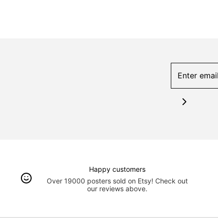
Happy customers
Over 19000 posters sold on Etsy! Check out
our reviews above.