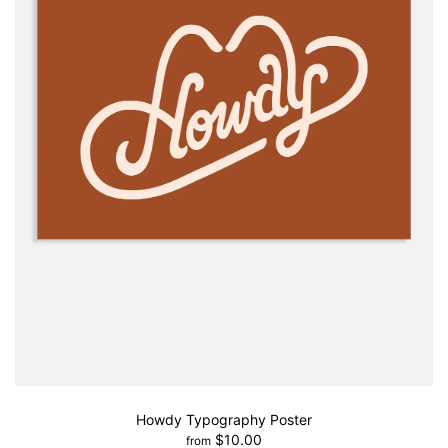
Howdy Typography Poster
$10.00
from