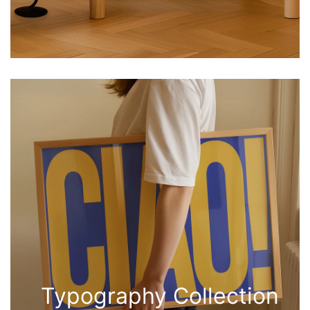
Typography Collection