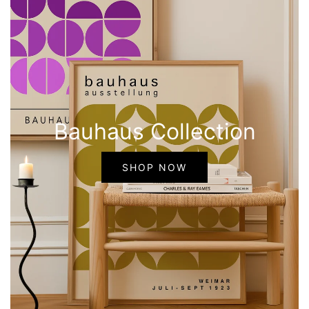
Bauhaus Collection
SHOP NOW