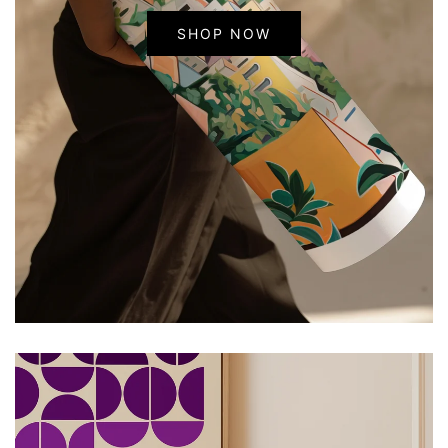
SHOP NOW