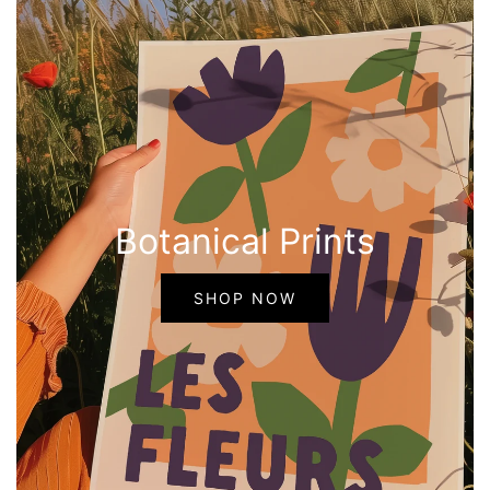
Botanical Prints
SHOP NOW