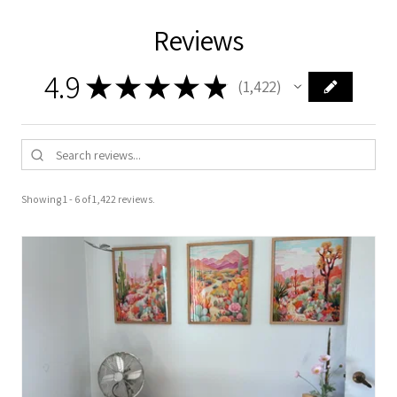
Reviews
4.9
★
★
★
★
★
1,422
1422
Showing 1 - 6 of 1,422 reviews.