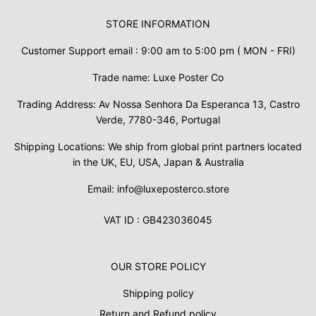
STORE INFORMATION
Customer Support email : 9:00 am to 5:00 pm ( MON - FRI)
Trade name: Luxe Poster Co
Trading Address: Av Nossa Senhora Da Esperanca 13, Castro
Verde, 7780-346, Portugal
Shipping Locations: We ship from global print partners located
in the UK, EU, USA, Japan & Australia
Email: info@luxeposterco.store
VAT ID : GB423036045
OUR STORE POLICY
Shipping policy
Return and Refund policy