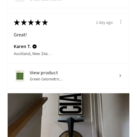
★
★
★
★
★
1 day ago
Great!
Karen T.
Auckland, New Zealand
View product
Green Geometric...