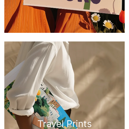
Travel Prints