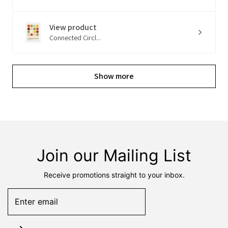
View product
Connected Circl...
Show more
Join our Mailing List
Receive promotions straight to your inbox.