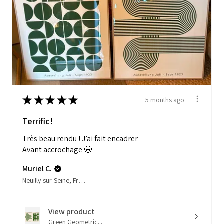
★
★
★
★
★
5 months ago
Terrific!
Très beau rendu ! J’ai fait encadrer
Avant accrochage 🤩
Muriel C.
Neuilly-sur-Seine, France
View product
Green Geometric...