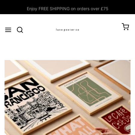
Enjoy FREE SHIPPING on orders over £75
$0.00