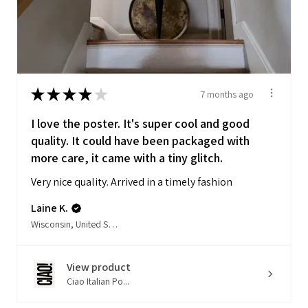
★
★
★
★
★
7 months ago
I love the poster. It's super cool and good
quality. It could have been packaged with
more care, it came with a tiny glitch.
Very nice quality. Arrived in a timely fashion
Laine K.
Wisconsin, United States
View product
Ciao Italian Po...