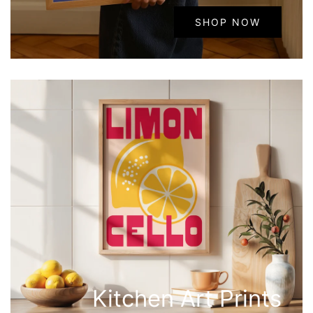
SHOP NOW
Kitchen Art Prints