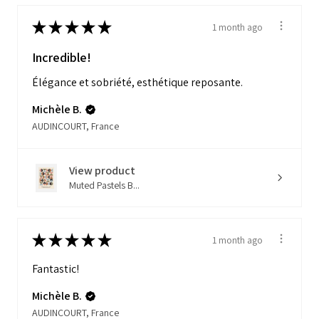
★
★
★
★
★
1 month ago
Incredible!
Élégance et sobriété, esthétique reposante.
Michèle B.
AUDINCOURT, France
View product
Muted Pastels B...
★
★
★
★
★
1 month ago
Fantastic!
Michèle B.
AUDINCOURT, France