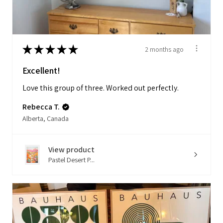
★
★
★
★
★
2 months ago
Excellent!
Love this group of three. Worked out perfectly.
Rebecca T.
Alberta, Canada
View product
Pastel Desert P...