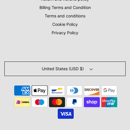
Billing Terms and Condition
Terms and conditions
Cookie Policy
Privacy Policy
United States (USD $)