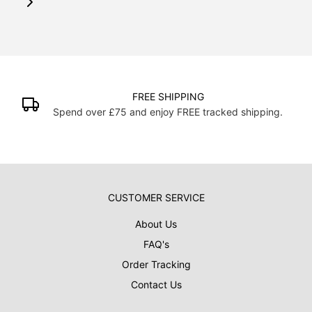
FREE SHIPPING
H
and enjoy FREE tracked shipping.
Over 19000 posters
CUSTOMER SERVICE
About Us
FAQ's
Order Tracking
Contact Us