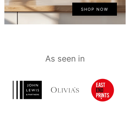
SHOP NOW
As seen in