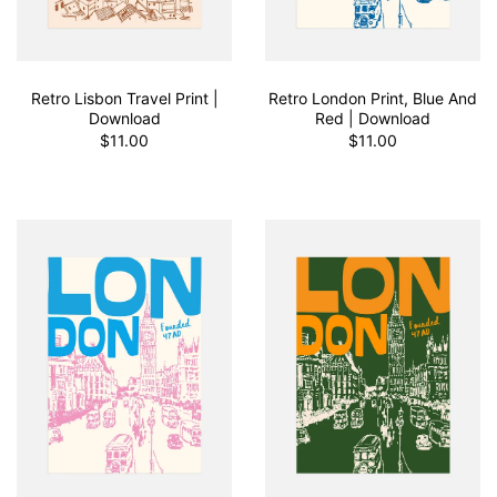
Retro Lisbon Travel Print |
Retro London Print, Blue And
Download
Red | Download
$11.00
$11.00