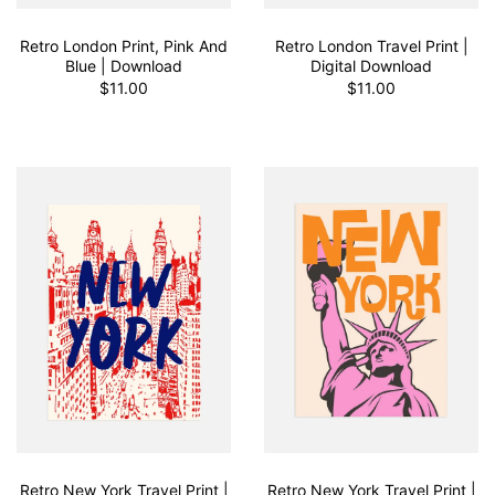
Retro London Print, Pink And
Retro London Travel Print |
Blue | Download
Digital Download
$11.00
$11.00
Retro New York Travel Print |
Retro New York Travel Print |