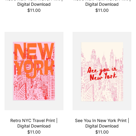
Digital Download
Digital Download
$11.00
$11.00
Retro NYC Travel Print |
See You In New York Print |
Digital Download
Digital Download
$11.00
$11.00