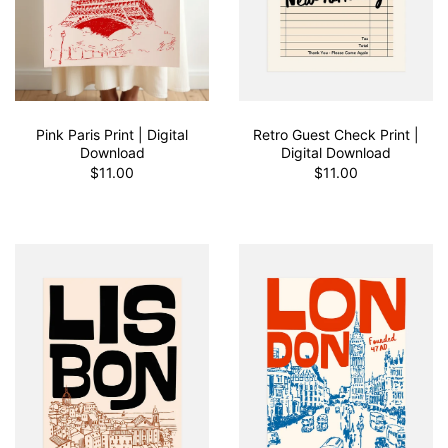
Pink Paris Print | Digital
Retro Guest Check Print |
Download
Digital Download
$11.00
$11.00