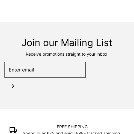
Join our Mailing List
Receive promotions straight to your inbox.
FREE SHIPPING
Spend over £75 and enjoy FREE tracked shipping.