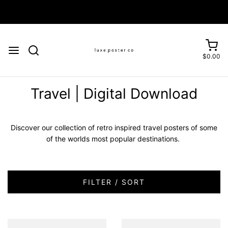
Enjoy FREE SHIPPING on orders over £75
$0.00
Travel | Digital Download
Discover our collection of retro inspired travel posters of some
of the worlds most popular destinations.
FILTER / SORT