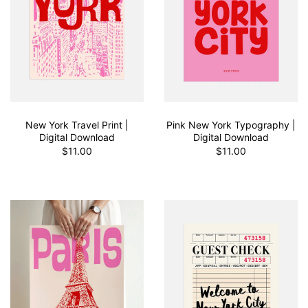
New York Travel Print |
Pink New York Typography |
Digital Download
Digital Download
$11.00
$11.00