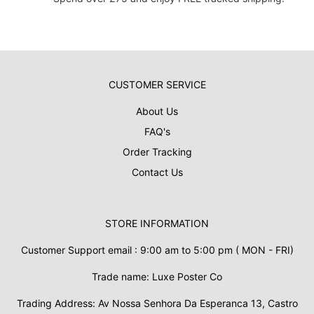
CUSTOMER SERVICE
About Us
FAQ's
Order Tracking
Contact Us
STORE INFORMATION
Customer Support email : 9:00 am to 5:00 pm ( MON - FRI)
Trade name: Luxe Poster Co
Trading Address: Av Nossa Senhora Da Esperanca 13, Castro