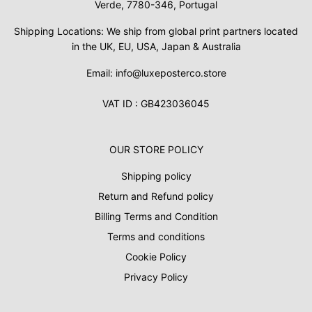
Verde, 7780-346, Portugal
Shipping Locations: We ship from global print partners located
in the UK, EU, USA, Japan & Australia
Email: info@luxeposterco.store
VAT ID : GB423036045
OUR STORE POLICY
Shipping policy
Return and Refund policy
Billing Terms and Condition
Terms and conditions
Cookie Policy
Privacy Policy