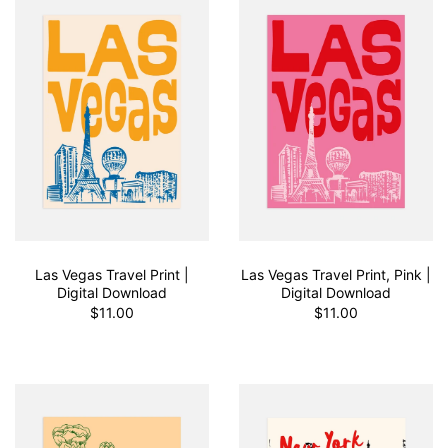
Las Vegas Travel Print |
Las Vegas Travel Print, Pink |
Digital Download
Digital Download
$11.00
$11.00