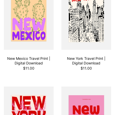
New Mexico Travel Print |
New York Travel Print |
Digital Download
Digital Download
$11.00
$11.00