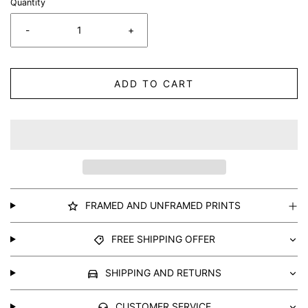
Quantity
-
+
ADD TO CART
FRAMED AND UNFRAMED PRINTS
FREE SHIPPING OFFER
SHIPPING AND RETURNS
CUSTOMER SERVICE