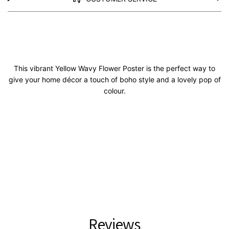
This vibrant Yellow Wavy Flower Poster is the perfect way to
give your home décor a touch of boho style and a lovely pop of
colour.
Reviews