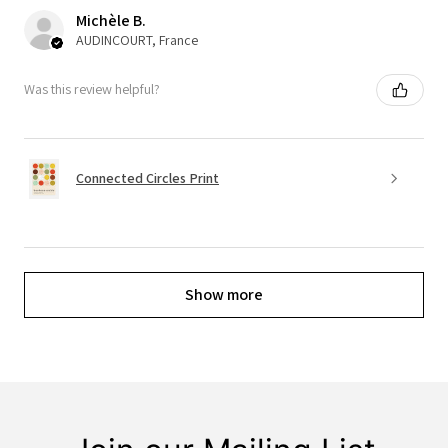
Michèle B.
AUDINCOURT, France
Was this review helpful?
Connected Circles Print
Show more