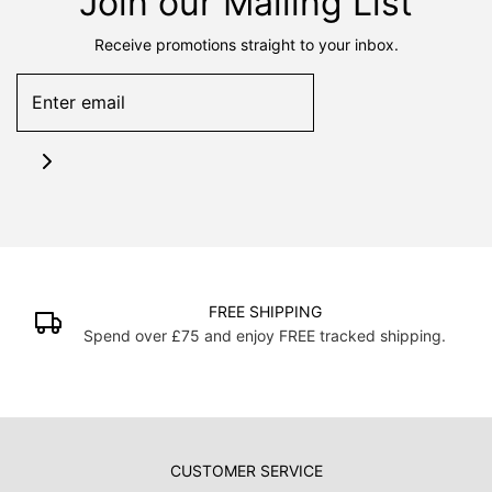
Join our Mailing List
Receive promotions straight to your inbox.
FREE SHIPPING
Spend over £75 and enjoy FREE tracked shipping.
CUSTOMER SERVICE