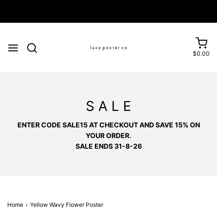
Enjoy FREE SHIPPING on orders over £75
$0.00
S A L E
ENTER CODE SALE15 AT CHECKOUT AND SAVE 15% ON
YOUR ORDER.
SALE ENDS 31-8-26
Home
›
Yellow Wavy Flower Poster