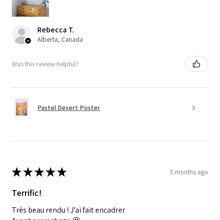
Rebecca T.
Alberta, Canada
Was this review helpful?
Pastel Desert Poster
★
★
★
★
★
5 months ago
Terrific!
Très beau rendu ! J’ai fait encadrer