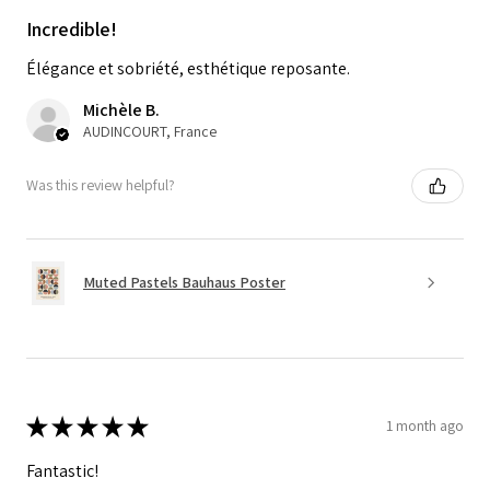
Incredible!
Élégance et sobriété, esthétique reposante.
Michèle B.
AUDINCOURT, France
Was this review helpful?
Muted Pastels Bauhaus Poster
★
★
★
★
★
1 month ago
Fantastic!