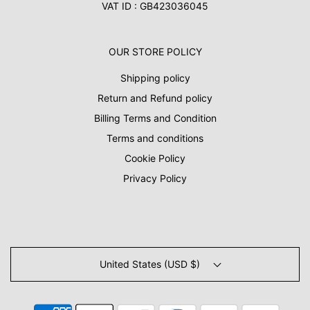
VAT ID : GB423036045
OUR STORE POLICY
Shipping policy
Return and Refund policy
Billing Terms and Condition
Terms and conditions
Cookie Policy
Privacy Policy
United States (USD $)