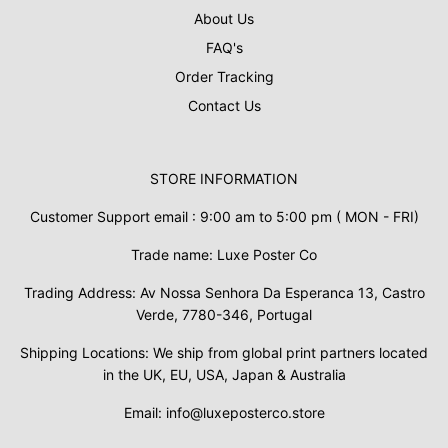
About Us
FAQ's
Order Tracking
Contact Us
STORE INFORMATION
Customer Support email : 9:00 am to 5:00 pm ( MON - FRI)
Trade name: Luxe Poster Co
Trading Address: Av Nossa Senhora Da Esperanca 13, Castro
Verde, 7780-346, Portugal
Shipping Locations: We ship from global print partners located
in the UK, EU, USA, Japan & Australia
Email: info@luxeposterco.store