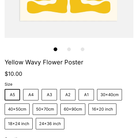
Yellow Wavy Flower Poster
$10.00
Size
A5
A4
A3
A2
A1
30x40cm
40x50cm
50x70cm
60x90cm
16x20 inch
18x24 inch
24x36 inch