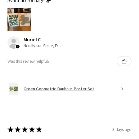
Avant accrochage 🤩
Muriel C.
Neuilly-sur-Seine, France
Was this review helpful?
Green Geometric Bauhaus Poster Set
★
★
★
★
★
3 days ago