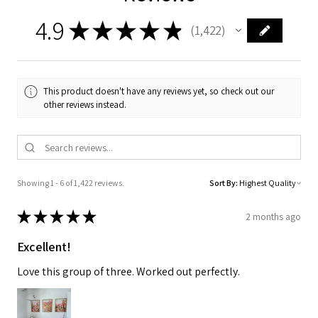
4.9
★
★
★
★
★
1,422
1422
This product doesn't have any reviews yet, so check out our
other reviews instead.
Showing 1 - 6 of 1,422 reviews.
Sort By:
★
★
★
★
★
2 months ago
Excellent!
Love this group of three. Worked out perfectly.