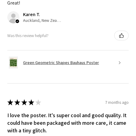
Great!
Karen T.
Auckland, New Zealand
Was this review helpful?
Green Geometric Shapes Bauhaus Poster
★
★
★
★
★
7 months ago
I love the poster. It's super cool and good quality. It
could have been packaged with more care, it came
with a tiny glitch.