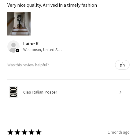
Very nice quality. Arrived in a timely fashion
Laine K.
Wisconsin, United States
Was this review helpful?
Ciao Italian Poster
★
★
★
★
★
1 month ago