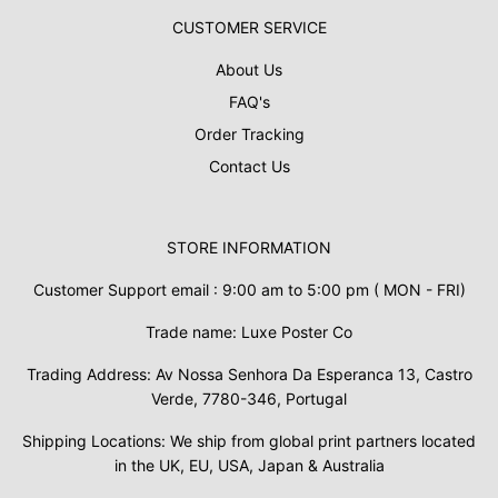
CUSTOMER SERVICE
About Us
FAQ's
Order Tracking
Contact Us
STORE INFORMATION
Customer Support email : 9:00 am to 5:00 pm ( MON - FRI)
Trade name: Luxe Poster Co
Trading Address: Av Nossa Senhora Da Esperanca 13, Castro
Verde, 7780-346, Portugal
Shipping Locations: We ship from global print partners located
in the UK, EU, USA, Japan & Australia