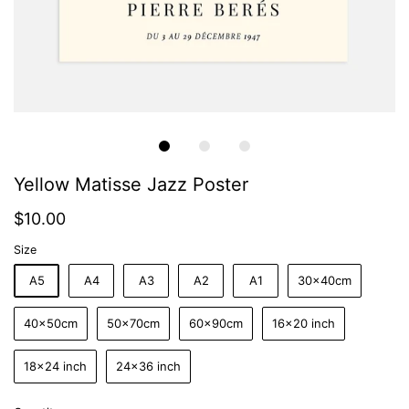
Yellow Matisse Jazz Poster
$10.00
Size
A5
A4
A3
A2
A1
30x40cm
40x50cm
50x70cm
60x90cm
16x20 inch
18x24 inch
24x36 inch