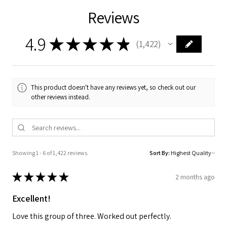
Reviews
4.9
★
★
★
★
★
1,422
1422
This product doesn't have any reviews yet, so check out our
other reviews instead.
Showing 1 - 6 of 1,422 reviews.
Sort By:
★
★
★
★
★
2 months ago
Excellent!
Love this group of three. Worked out perfectly.