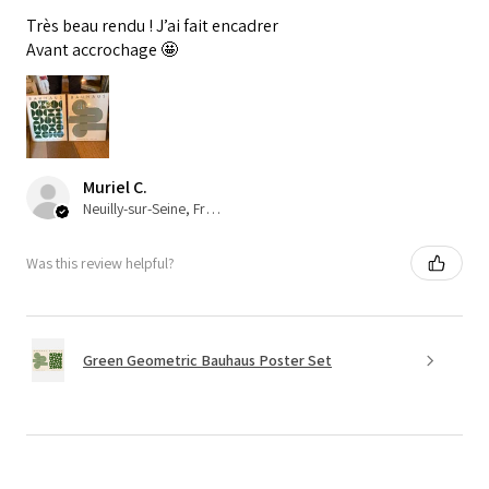
Très beau rendu ! J’ai fait encadrer
Avant accrochage 🤩
Muriel C.
Neuilly-sur-Seine, France
Was this review helpful?
Green Geometric Bauhaus Poster Set