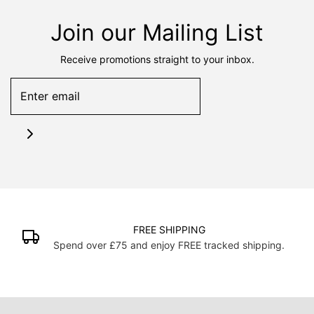
Join our Mailing List
Receive promotions straight to your inbox.
FREE SHIPPING
Spend over £75 and enjoy FREE tracked shipping.