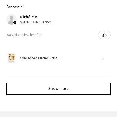
Fantastic!
Michèle B.
AUDINCOURT, France
Was this review helpful?
Connected Circles Print
Show more