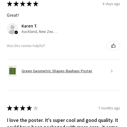
★
★
★
★
★
4 days ago
Great!
Karen T.
Auckland, New Zealand
Was this review helpful?
Green Geometric Shapes Bauhaus Poster
★
★
★
★
★
7 months ago
I love the poster. It's super cool and good quality. It