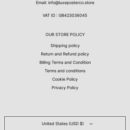
Email: info@luxeposterco.store
VAT ID : GB423036045
OUR STORE POLICY
Shipping policy
Return and Refund policy
Billing Terms and Condition
Terms and conditions
Cookie Policy
Privacy Policy
United States (USD $)