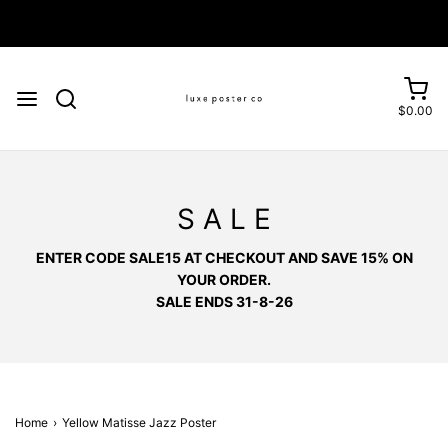
Enjoy FREE SHIPPING on orders over £75
$0.00
S A L E
ENTER CODE SALE15 AT CHECKOUT AND SAVE 15% ON
YOUR ORDER.
SALE ENDS 31-8-26
Home
›
Yellow Matisse Jazz Poster