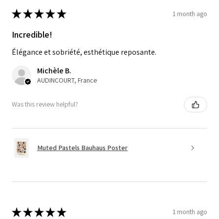
★
★
★
★
★
1 month ago
Incredible!
Élégance et sobriété, esthétique reposante.
Michèle B.
AUDINCOURT, France
Was this review helpful?
Muted Pastels Bauhaus Poster
★
★
★
★
★
1 month ago