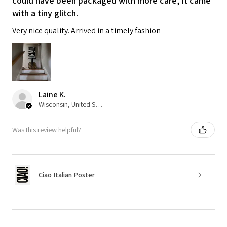
could have been packaged with more care, it came
with a tiny glitch.
Very nice quality. Arrived in a timely fashion
Laine K.
Wisconsin, United States
Was this review helpful?
Ciao Italian Poster