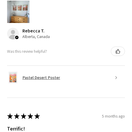
Rebecca T.
Alberta, Canada
Was this review helpful?
Pastel Desert Poster
★
★
★
★
★
5 months ago
Terrific!