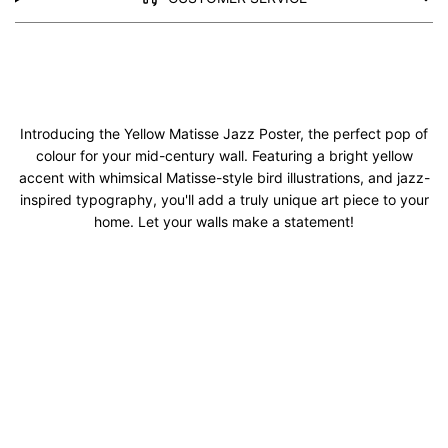
Introducing the Yellow Matisse Jazz Poster, the perfect pop of
colour for your mid-century wall. Featuring a bright yellow
accent with whimsical Matisse-style bird illustrations, and jazz-
inspired typography, you'll add a truly unique art piece to your
home. Let your walls make a statement!