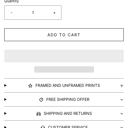
Quantity
-
+
ADD TO CART
FRAMED AND UNFRAMED PRINTS
FREE SHIPPING OFFER
SHIPPING AND RETURNS
CUSTOMER SERVICE