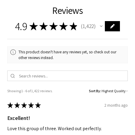
Reviews
4.9
★
★
★
★
★
1,422
1422
This product doesn't have any reviews yet, so check out our
other reviews instead.
Showing 1 - 6 of 1,422 reviews.
Sort By:
★
★
★
★
★
2 months ago
Excellent!
Love this group of three. Worked out perfectly.