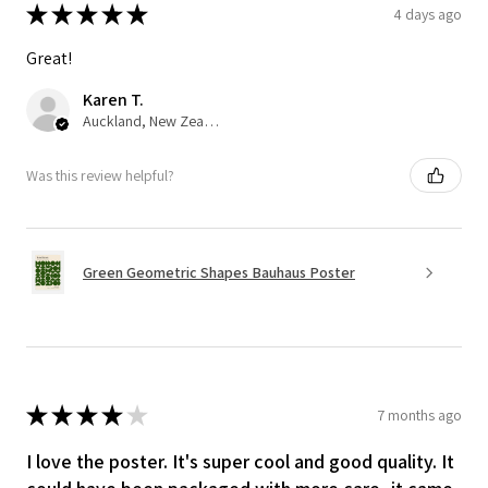
★
★
★
★
★
4 days ago
Great!
Karen T.
Auckland, New Zealand
Was this review helpful?
Green Geometric Shapes Bauhaus Poster
★
★
★
★
★
7 months ago
I love the poster. It's super cool and good quality. It