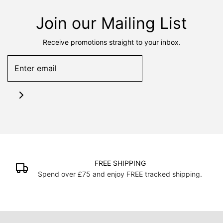
Join our Mailing List
Receive promotions straight to your inbox.
FREE SHIPPING
Spend over £75 and enjoy FREE tracked shipping.