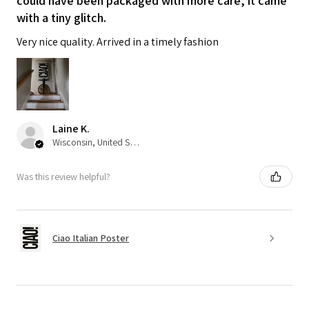
could have been packaged with more care, it came
with a tiny glitch.
Very nice quality. Arrived in a timely fashion
Laine K.
Wisconsin, United States
Was this review helpful?
Ciao Italian Poster