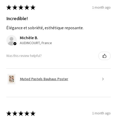
★
★
★
★
★
1 month ago
Incredible!
Élégance et sobriété, esthétique reposante.
Michèle B.
AUDINCOURT, France
Was this review helpful?
Muted Pastels Bauhaus Poster
★
★
★
★
★
1 month ago