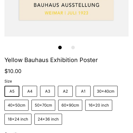
Yellow Bauhaus Exhibition Poster
$10.00
Size
A5
A4
A3
A2
A1
30x40cm
40x50cm
50x70cm
60x90cm
16x20 inch
18x24 inch
24x36 inch