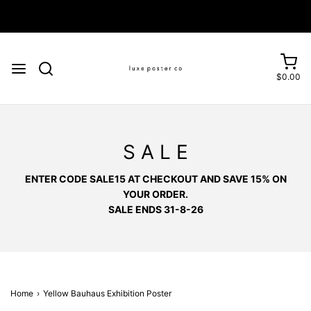
Enjoy FREE SHIPPING on orders over £75
$0.00
S A L E
ENTER CODE SALE15 AT CHECKOUT AND SAVE 15% ON
YOUR ORDER.
SALE ENDS 31-8-26
Home
›
Yellow Bauhaus Exhibition Poster