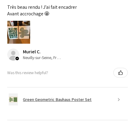
Très beau rendu ! J’ai fait encadrer
Avant accrochage 🤩
Muriel C.
Neuilly-sur-Seine, France
Was this review helpful?
Green Geometric Bauhaus Poster Set