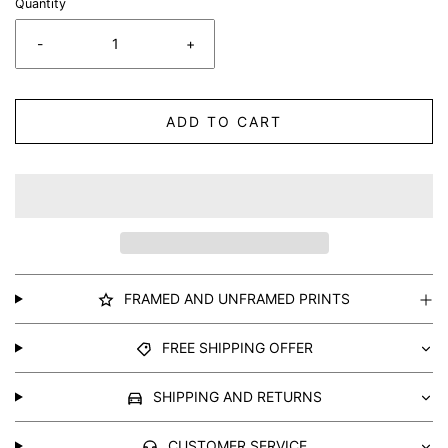
Quantity
-
+
ADD TO CART
FRAMED AND UNFRAMED PRINTS
FREE SHIPPING OFFER
SHIPPING AND RETURNS
CUSTOMER SERVICE