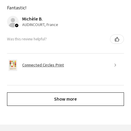
Fantastic!
Michèle B.
AUDINCOURT, France
Was this review helpful?
Connected Circles Print
Show more