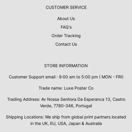
CUSTOMER SERVICE
About Us
FAQ's
Order Tracking
Contact Us
STORE INFORMATION
Customer Support email : 9:00 am to 5:00 pm ( MON - FRI)
Trade name: Luxe Poster Co
Trading Address: Av Nossa Senhora Da Esperanca 13, Castro
Verde, 7780-346, Portugal
Shipping Locations: We ship from global print partners located
in the UK, EU, USA, Japan & Australia