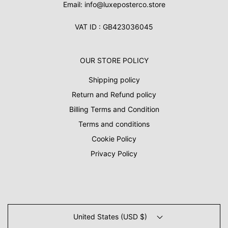
Email: info@luxeposterco.store
VAT ID : GB423036045
OUR STORE POLICY
Shipping policy
Return and Refund policy
Billing Terms and Condition
Terms and conditions
Cookie Policy
Privacy Policy
United States (USD $)