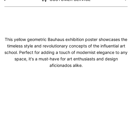
This yellow geometric Bauhaus exhibition poster showcases the
timeless style and revolutionary concepts of the influential art
school. Perfect for adding a touch of modernist elegance to any
space, it's a must-have for art enthusiasts and design
aficionados alike.