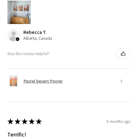
Rebecca T.
Alberta, Canada
Was this review helpful?
Pastel Desert Poster
★
★
★
★
★
5 months ago
Terrific!