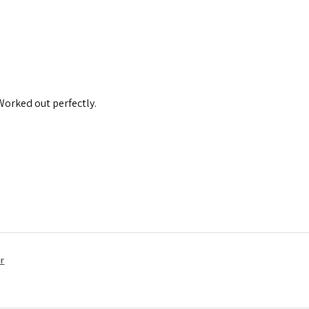
 Worked out perfectly.
r