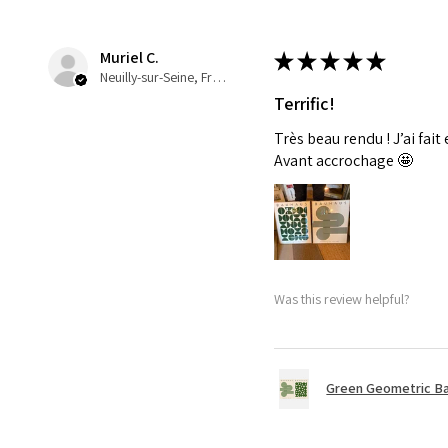
Muriel C.
★
★
★
★
★
Neuilly-sur-Seine, France
Terrific!
Très beau rendu ! J’ai fait
Avant accrochage 🤩
Was this review helpful?
Green Geometric Ba