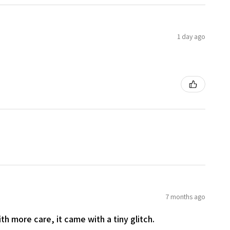
1 day ago
7 months ago
th more care, it came with a tiny glitch.