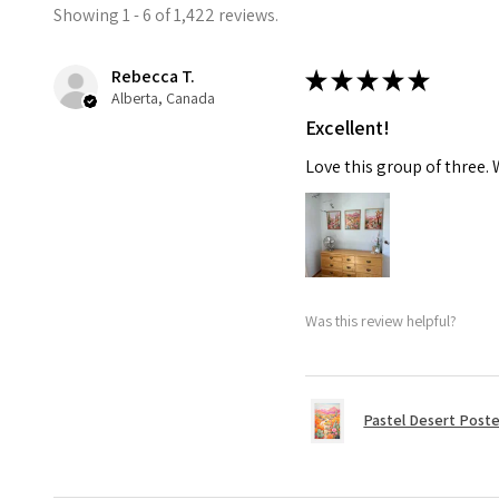
Showing 1 - 6 of 1,422 reviews.
Rebecca T.
★
★
★
★
★
Alberta, Canada
Excellent!
Love this group of three.
Was this review helpful?
Pastel Desert Poste