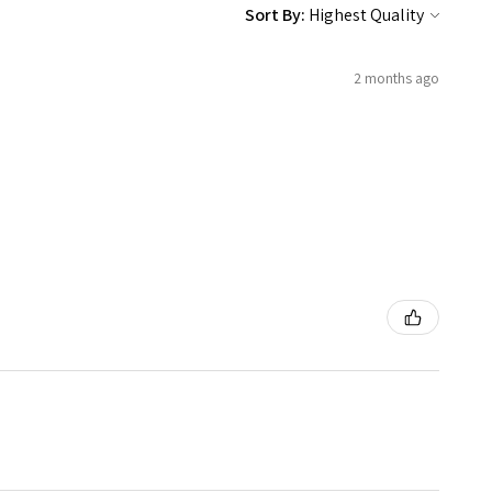
Sort By:
2 months ago