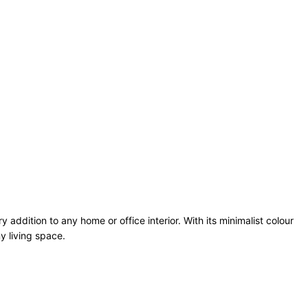
dition to any home or office interior. With its minimalist colour
y living space.