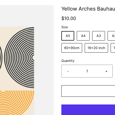
Yellow Arches Bauhau
$10.00
Size
A5
A4
A3
A
60x90cm
16x20 inch
Quantity
-
+