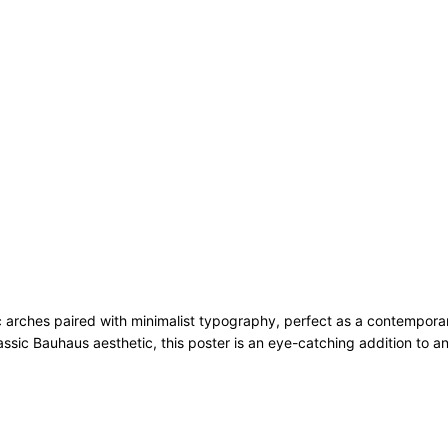
rches paired with minimalist typography, perfect as a contemporary ad
assic Bauhaus aesthetic, this poster is an eye-catching addition to an