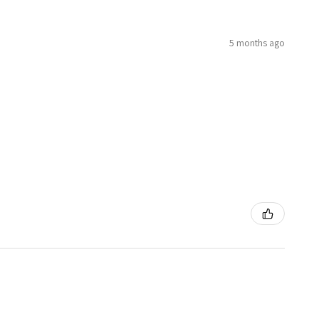
5 months ago