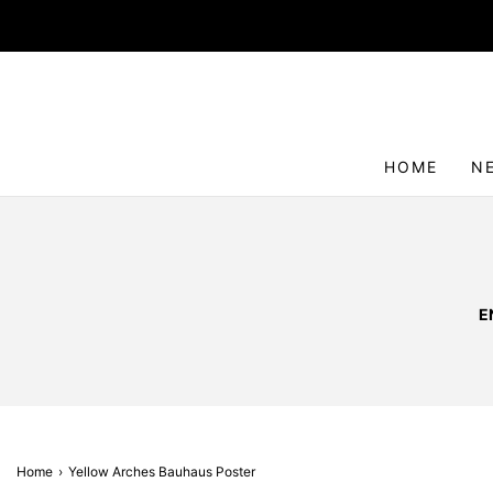
HOME
N
E
Home
›
Yellow Arches Bauhaus Poster