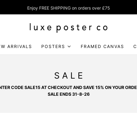
Enjoy FREE SHIPPING on orders over £75
EW ARRIVALS
POSTERS
FRAMED CANVAS
C
S A L E
NTER CODE SALE15 AT CHECKOUT AND SAVE 15% ON YOUR ORDE
SALE ENDS 31-8-26