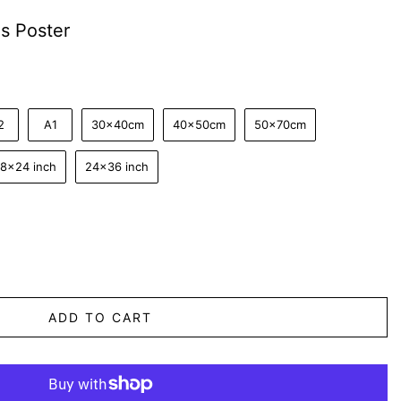
s Poster
2
A1
30x40cm
40x50cm
50x70cm
18x24 inch
24x36 inch
ADD TO CART