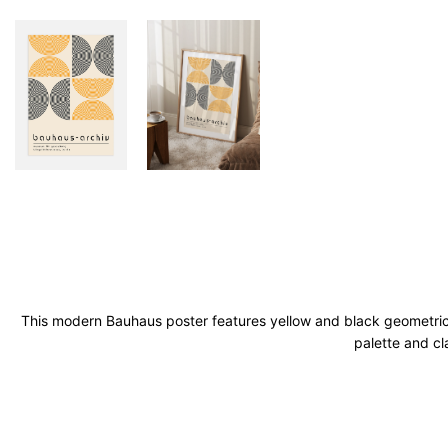
This modern Bauhaus poster features yellow and black geometric a
palette and cl