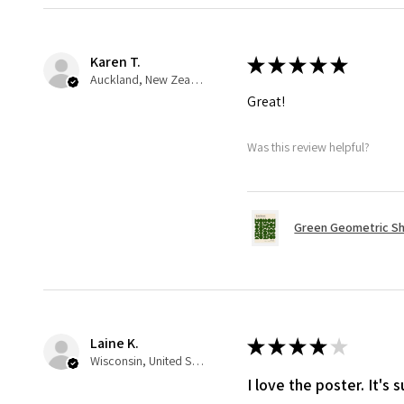
Karen T.
★
★
★
★
★
Auckland, New Zealand
Great!
Was this review helpful?
Green Geometric Sh
Laine K.
★
★
★
★
★
Wisconsin, United States
I love the poster. It's