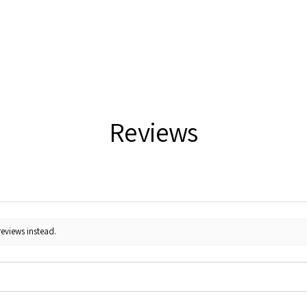
Reviews
reviews instead.