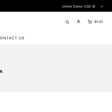
United States (USD $)
$0.00
ONTACT US
R.