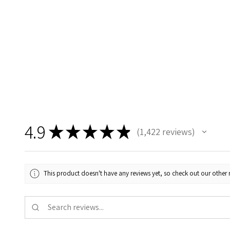
4.9
★
★
★
★
★
1,422
reviews
1422
This product doesn't have any reviews yet, so check out our other 