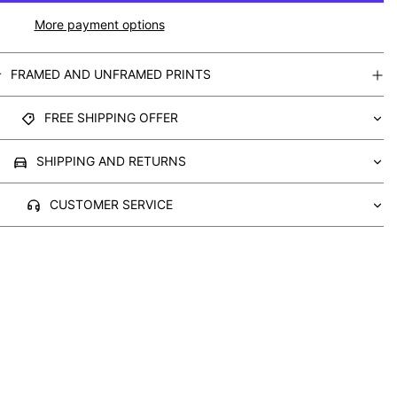
More payment options
FRAMED AND UNFRAMED PRINTS
FREE SHIPPING OFFER
SHIPPING AND RETURNS
CUSTOMER SERVICE