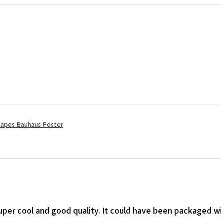
apes Bauhaus Poster
 super cool and good quality. It could have been packaged wi