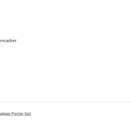
 encadrer
uhaus Poster Set