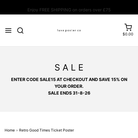
Enjoy FREE SHIPPING on orders over £75
$0.00
S A L E
ENTER CODE SALE15 AT CHECKOUT AND SAVE 15% ON
YOUR ORDER.
SALE ENDS 31-8-26
Home
›
Retro Good Times Ticket Poster