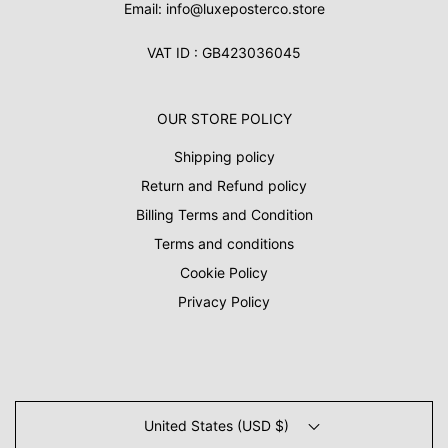
Email: info@luxeposterco.store
VAT ID : GB423036045
OUR STORE POLICY
Shipping policy
Return and Refund policy
Billing Terms and Condition
Terms and conditions
Cookie Policy
Privacy Policy
United States (USD $)