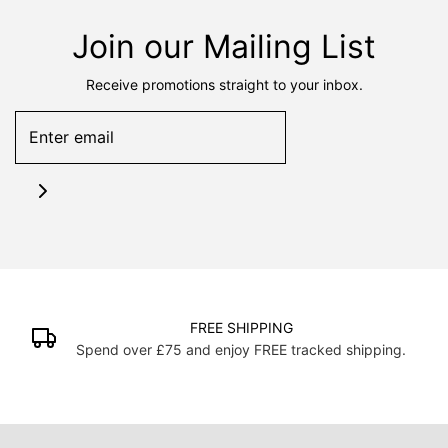
Join our Mailing List
Receive promotions straight to your inbox.
FREE SHIPPING
Spend over £75 and enjoy FREE tracked shipping.