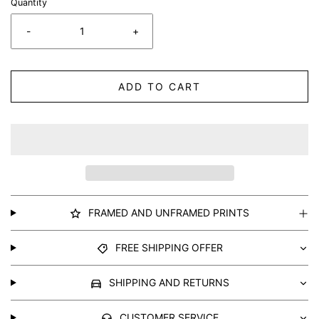
Quantity
-
+
ADD TO CART
FRAMED AND UNFRAMED PRINTS
FREE SHIPPING OFFER
SHIPPING AND RETURNS
CUSTOMER SERVICE