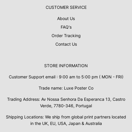
CUSTOMER SERVICE
About Us
FAQ's
Order Tracking
Contact Us
STORE INFORMATION
Customer Support email : 9:00 am to 5:00 pm ( MON - FRI)
Trade name: Luxe Poster Co
Trading Address: Av Nossa Senhora Da Esperanca 13, Castro
Verde, 7780-346, Portugal
Shipping Locations: We ship from global print partners located
in the UK, EU, USA, Japan & Australia