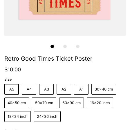
Retro Good Times Ticket Poster
$10.00
Size
A5
A4
A3
A2
A1
30x40 cm
40x50 cm
50x70 cm
60x90 cm
16x20 inch
18x24 inch
24x36 inch