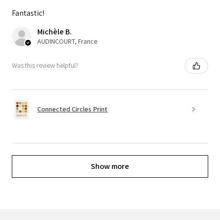
Fantastic!
Michèle B.
AUDINCOURT, France
Was this review helpful?
Connected Circles Print
Show more