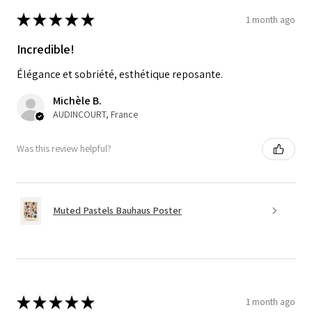
★
★
★
★
★
1 month ago
Incredible!
Élégance et sobriété, esthétique reposante.
Michèle B.
AUDINCOURT, France
Was this review helpful?
Muted Pastels Bauhaus Poster
★
★
★
★
★
1 month ago