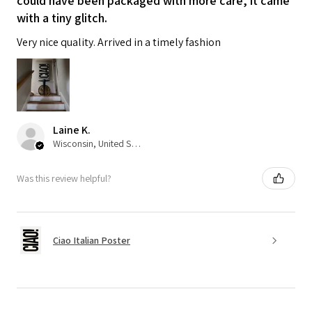
could have been packaged with more care, it came
with a tiny glitch.
Very nice quality. Arrived in a timely fashion
Laine K.
Wisconsin, United States
Was this review helpful?
Ciao Italian Poster