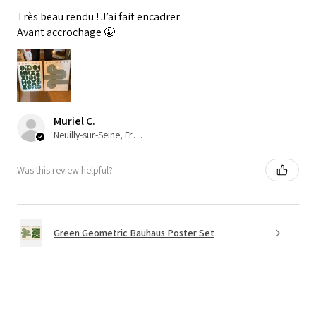
Très beau rendu ! J’ai fait encadrer
Avant accrochage 🤩
Muriel C.
Neuilly-sur-Seine, France
Was this review helpful?
Green Geometric Bauhaus Poster Set