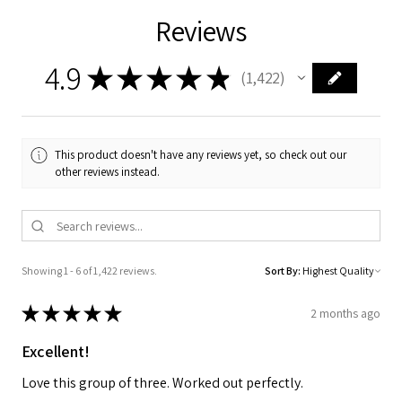
Reviews
4.9
★
★
★
★
★
1,422
1422
This product doesn't have any reviews yet, so check out our
other reviews instead.
Showing 1 - 6 of 1,422 reviews.
Sort By:
★
★
★
★
★
2 months ago
Excellent!
Love this group of three. Worked out perfectly.