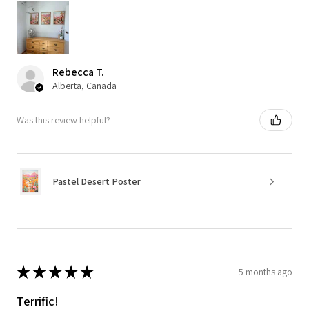
Rebecca T.
Alberta, Canada
Was this review helpful?
Pastel Desert Poster
★
★
★
★
★
5 months ago
Terrific!