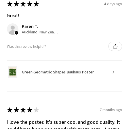
★
★
★
★
★
4 days ago
Great!
Karen T.
Auckland, New Zealand
Was this review helpful?
Green Geometric Shapes Bauhaus Poster
★
★
★
★
★
7 months ago
I love the poster. It's super cool and good quality. It