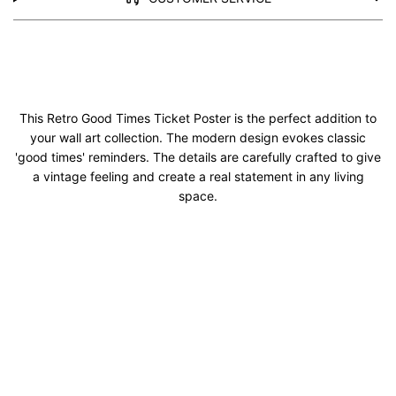
This Retro Good Times Ticket Poster is the perfect addition to
your wall art collection. The modern design evokes classic
'good times' reminders. The details are carefully crafted to give
a vintage feeling and create a real statement in any living
space.