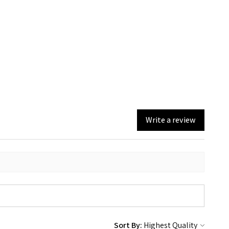
Write a review
Sort By: