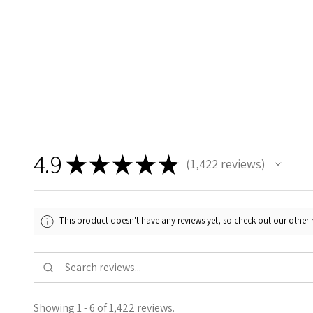
4.9
★
★
★
★
★
1,422
reviews
1422
This product doesn't have any reviews yet, so check out our other 
Showing 1 - 6 of 1,422 reviews.