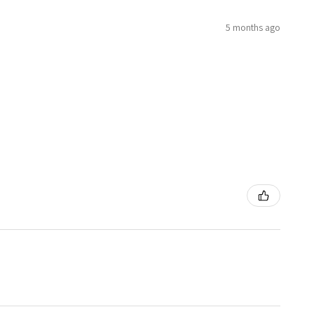
5 months ago