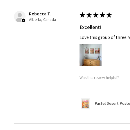
Rebecca T.
★
★
★
★
★
Alberta, Canada
Excellent!
Love this group of three.
Was this review helpful?
Pastel Desert Poste