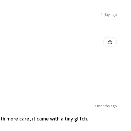
1 day ago
7 months ago
th more care, it came with a tiny glitch.