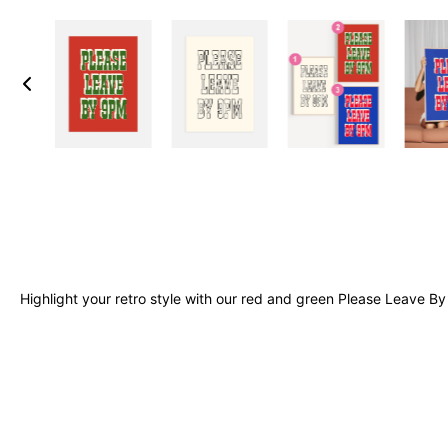
Highlight your retro style with our red and green Please Leave By