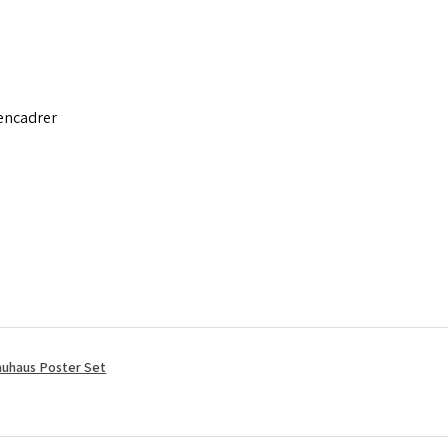
 encadrer
uhaus Poster Set