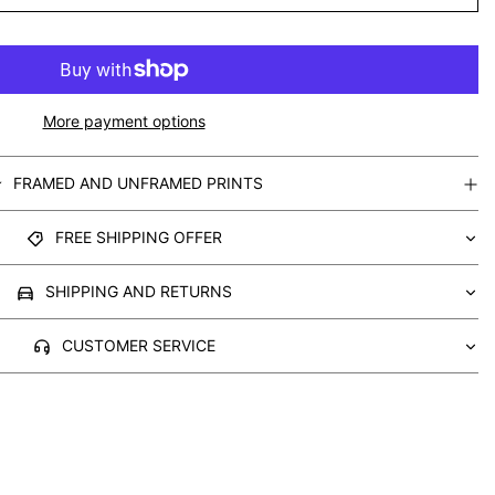
More payment options
FRAMED AND UNFRAMED PRINTS
FREE SHIPPING OFFER
SHIPPING AND RETURNS
CUSTOMER SERVICE