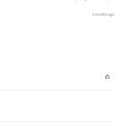
2 months ago