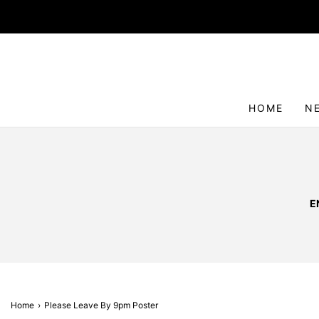
HOME
N
E
Home
›
Please Leave By 9pm Poster