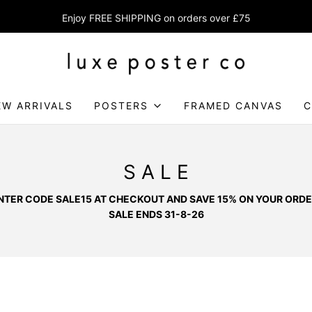
Enjoy FREE SHIPPING on orders over £75
EW ARRIVALS
POSTERS
FRAMED CANVAS
C
S A L E
NTER CODE SALE15 AT CHECKOUT AND SAVE 15% ON YOUR ORDE
SALE ENDS 31-8-26