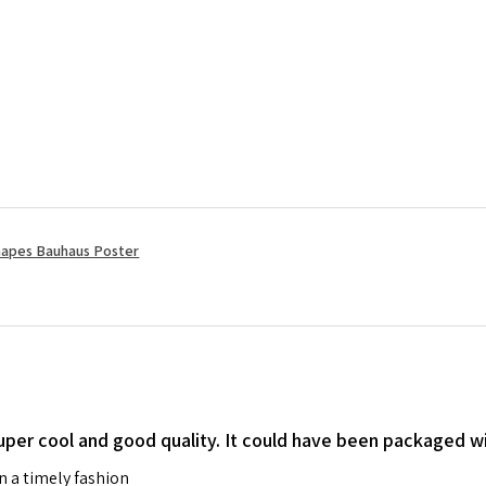
apes Bauhaus Poster
 super cool and good quality. It could have been packaged wi
in a timely fashion