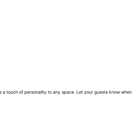
dds a touch of personality to any space. Let your guests know when