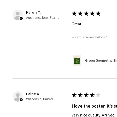
Karen T.
★
★
★
★
★
Auckland, New Zealand
Great!
Was this review helpful?
Green Geometric Sh
Laine K.
★
★
★
★
★
Wisconsin, United States
I love the poster. It's
Very nice quality. Arrived 