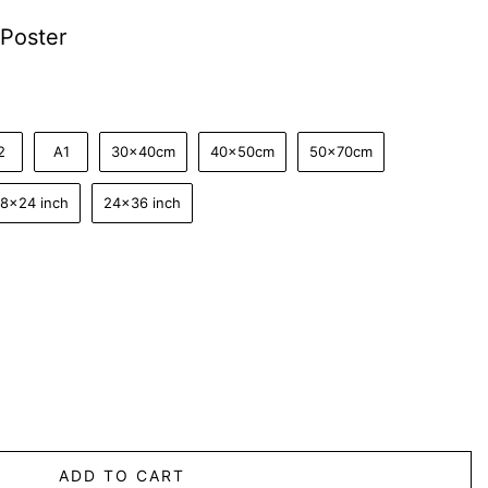
Poster
2
A1
30x40cm
40x50cm
50x70cm
18x24 inch
24x36 inch
ADD TO CART