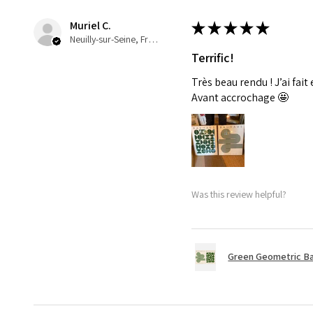
Muriel C.
★
★
★
★
★
Neuilly-sur-Seine, France
Terrific!
Très beau rendu ! J’ai fait
Avant accrochage 🤩
Was this review helpful?
Green Geometric Ba