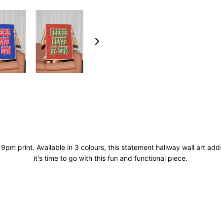
 9pm print. Available in 3 colours, this statement hallway wall art a
it's time to go with this fun and functional piece.