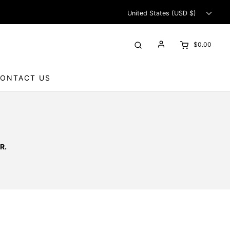
United States (USD $)
$0.00
ONTACT US
R.