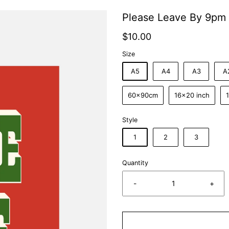
Please Leave By 9pm 
$10.00
Size
A5
A4
A3
A
60x90cm
16x20 inch
Style
1
2
3
Quantity
-
+