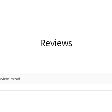
Reviews
reviews instead.