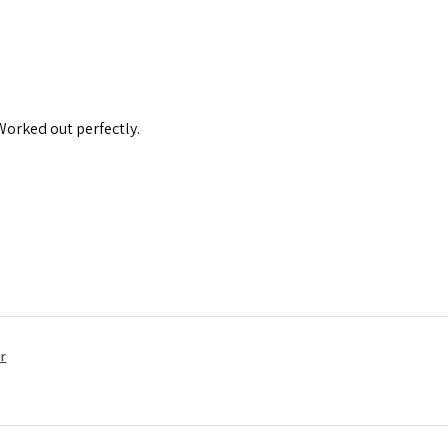
 Worked out perfectly.
r