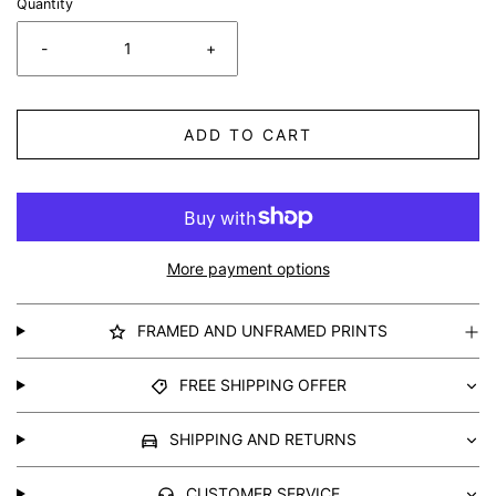
Quantity
-
+
ADD TO CART
More payment options
FRAMED AND UNFRAMED PRINTS
FREE SHIPPING OFFER
SHIPPING AND RETURNS
CUSTOMER SERVICE