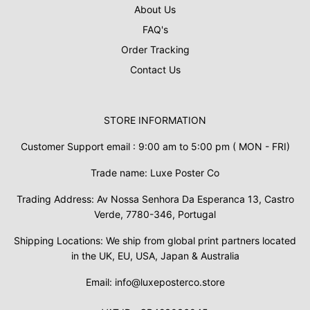
About Us
FAQ's
Order Tracking
Contact Us
STORE INFORMATION
Customer Support email : 9:00 am to 5:00 pm ( MON - FRI)
Trade name: Luxe Poster Co
Trading Address: Av Nossa Senhora Da Esperanca 13, Castro
Verde, 7780-346, Portugal
Shipping Locations: We ship from global print partners located
in the UK, EU, USA, Japan & Australia
Email: info@luxeposterco.store