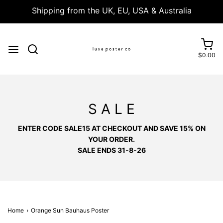
Shipping from the UK, EU, USA & Australia
$0.00
S A L E
ENTER CODE SALE15 AT CHECKOUT AND SAVE 15% ON
YOUR ORDER.
SALE ENDS 31-8-26
Home
›
Orange Sun Bauhaus Poster