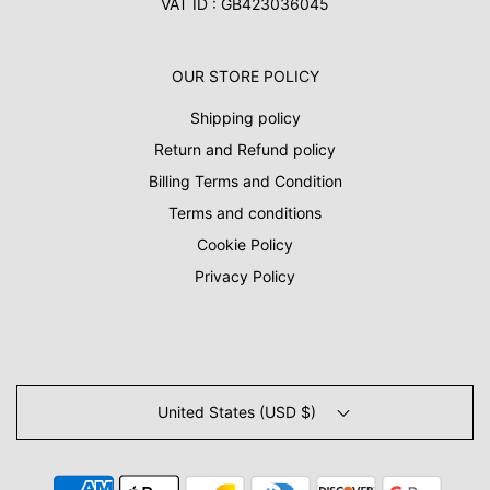
VAT ID : GB423036045
OUR STORE POLICY
Shipping policy
Return and Refund policy
Billing Terms and Condition
Terms and conditions
Cookie Policy
Privacy Policy
United States (USD $)