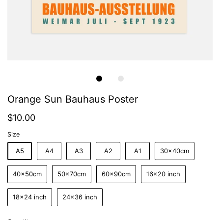
Orange Sun Bauhaus Poster
$10.00
Size
A5
A4
A3
A2
A1
30x40cm
40x50cm
50x70cm
60x90cm
16x20 inch
18x24 inch
24x36 inch