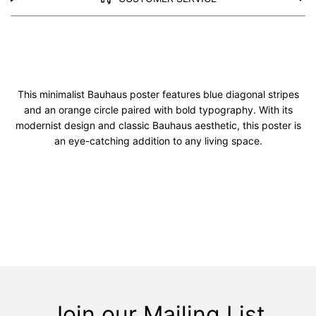
This minimalist Bauhaus poster features blue diagonal stripes
and an orange circle paired with bold typography. With its
modernist design and classic Bauhaus aesthetic, this poster is
an eye-catching addition to any living space.
Join our Mailing List