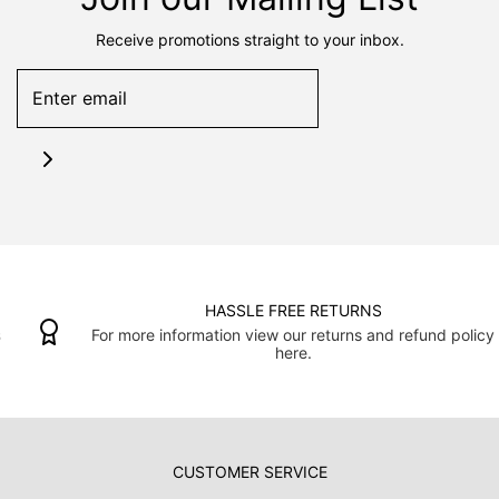
Receive promotions straight to your inbox.
HASSLE FREE RETURNS
For more information view our returns and refund policy
here.
CUSTOMER SERVICE