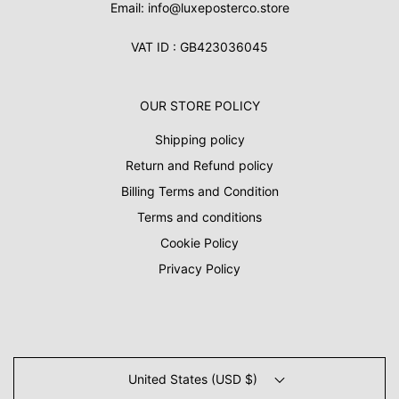
Email: info@luxeposterco.store
VAT ID : GB423036045
OUR STORE POLICY
Shipping policy
Return and Refund policy
Billing Terms and Condition
Terms and conditions
Cookie Policy
Privacy Policy
United States (USD $)