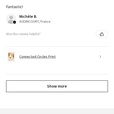
Fantastic!
Michèle B.
AUDINCOURT, France
Was this review helpful?
Connected Circles Print
Show more