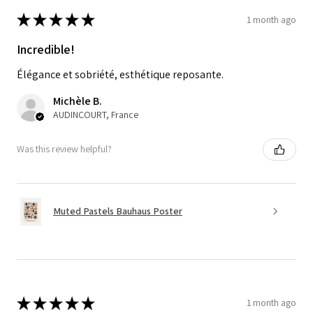
★
★
★
★
★
1 month ago
Incredible!
Élégance et sobriété, esthétique reposante.
Michèle B.
AUDINCOURT, France
Was this review helpful?
Muted Pastels Bauhaus Poster
★
★
★
★
★
1 month ago