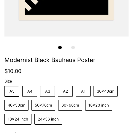
Modernist Black Bauhaus Poster
$10.00
Size
A5
A4
A3
A2
A1
30x40cm
40x50cm
50x70cm
60x90cm
16x20 inch
18x24 inch
24x36 inch