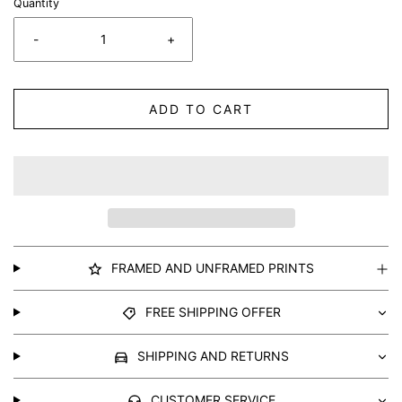
Quantity
-
+
ADD TO CART
FRAMED AND UNFRAMED PRINTS
FREE SHIPPING OFFER
SHIPPING AND RETURNS
CUSTOMER SERVICE