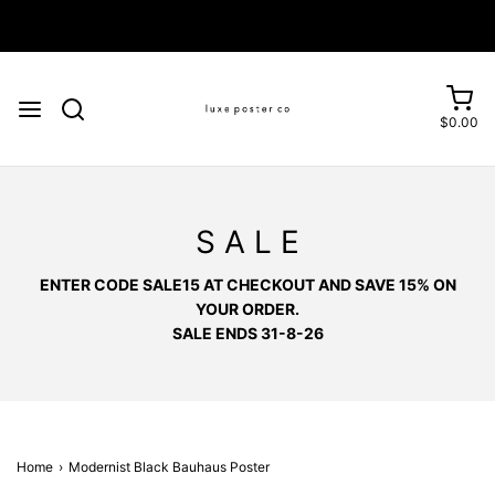
Enjoy FREE SHIPPING on orders over £75
$0.00
S A L E
ENTER CODE SALE15 AT CHECKOUT AND SAVE 15% ON
YOUR ORDER.
SALE ENDS 31-8-26
Home
›
Modernist Black Bauhaus Poster