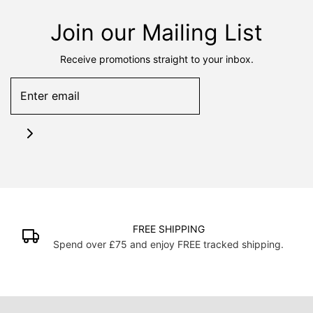
Join our Mailing List
Receive promotions straight to your inbox.
FREE SHIPPING
Spend over £75 and enjoy FREE tracked shipping.