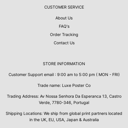
CUSTOMER SERVICE
About Us
FAQ's
Order Tracking
Contact Us
STORE INFORMATION
Customer Support email : 9:00 am to 5:00 pm ( MON - FRI)
Trade name: Luxe Poster Co
Trading Address: Av Nossa Senhora Da Esperanca 13, Castro
Verde, 7780-346, Portugal
Shipping Locations: We ship from global print partners located
in the UK, EU, USA, Japan & Australia