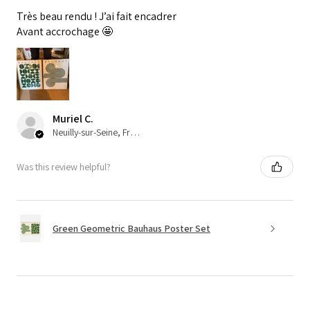
Très beau rendu ! J’ai fait encadrer
Avant accrochage 🤩
Muriel C.
Neuilly-sur-Seine, France
Was this review helpful?
Green Geometric Bauhaus Poster Set