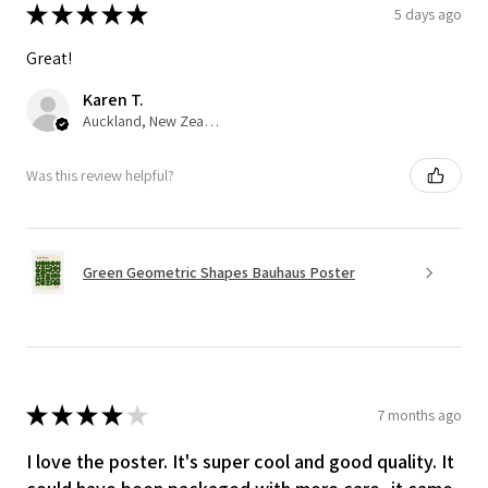
★
★
★
★
★
5 days ago
Great!
Karen T.
Auckland, New Zealand
Was this review helpful?
Green Geometric Shapes Bauhaus Poster
★
★
★
★
★
7 months ago
I love the poster. It's super cool and good quality. It