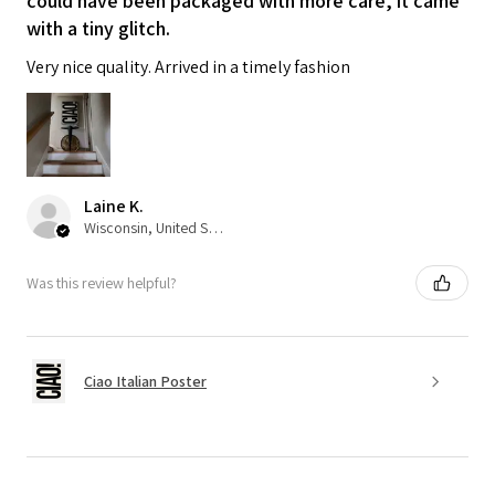
could have been packaged with more care, it came
with a tiny glitch.
Very nice quality. Arrived in a timely fashion
Laine K.
Wisconsin, United States
Was this review helpful?
Ciao Italian Poster