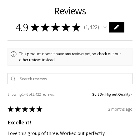
Reviews
4.9
★
★
★
★
★
1,422
1422
This product doesn't have any reviews yet, so check out our
other reviews instead.
Showing 1 - 6 of 1,422 reviews.
Sort By:
★
★
★
★
★
2 months ago
Excellent!
Love this group of three. Worked out perfectly.