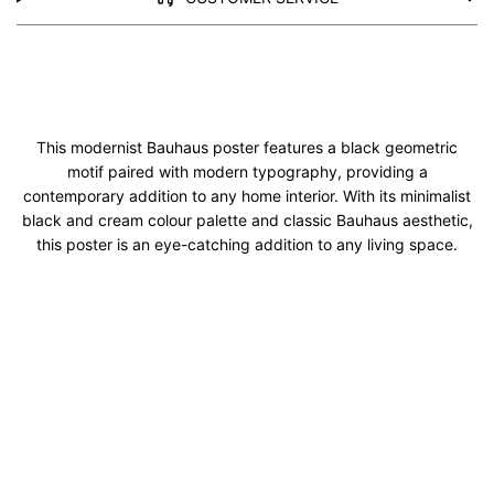
This modernist Bauhaus poster features a black geometric
motif paired with modern typography, providing a
contemporary addition to any home interior. With its minimalist
black and cream colour palette and classic Bauhaus aesthetic,
this poster is an eye-catching addition to any living space.