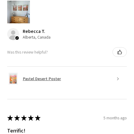
Rebecca T.
Alberta, Canada
Was this review helpful?
Pastel Desert Poster
★
★
★
★
★
5 months ago
Terrific!