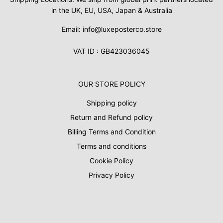
in the UK, EU, USA, Japan & Australia
Email: info@luxeposterco.store
VAT ID : GB423036045
OUR STORE POLICY
Shipping policy
Return and Refund policy
Billing Terms and Condition
Terms and conditions
Cookie Policy
Privacy Policy