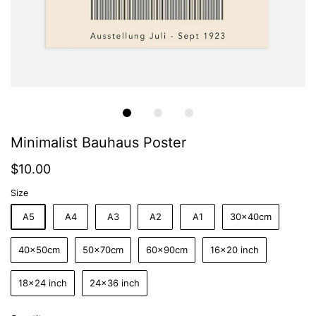
Minimalist Bauhaus Poster
$10.00
Size
A5
A4
A3
A2
A1
30x40cm
40x50cm
50x70cm
60x90cm
16x20 inch
18x24 inch
24x36 inch