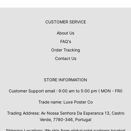
CUSTOMER SERVICE
About Us
FAQ's
Order Tracking
Contact Us
STORE INFORMATION
Customer Support email : 9:00 am to 5:00 pm ( MON - FRI)
Trade name: Luxe Poster Co
Trading Address: Av Nossa Senhora Da Esperanca 13, Castro
Verde, 7780-346, Portugal
Shipping Locations: We ship from global print partners located