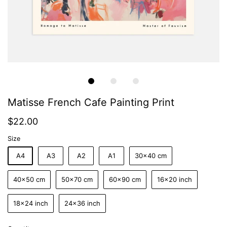
Matisse French Cafe Painting Print
$22.00
Size
A4
A3
A2
A1
30x40 cm
40x50 cm
50x70 cm
60x90 cm
16x20 inch
18x24 inch
24x36 inch