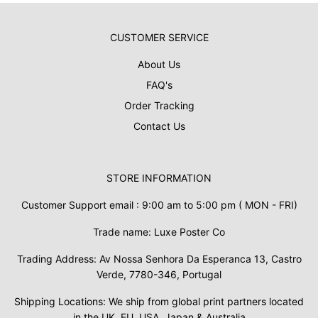
CUSTOMER SERVICE
About Us
FAQ's
Order Tracking
Contact Us
STORE INFORMATION
Customer Support email : 9:00 am to 5:00 pm ( MON - FRI)
Trade name: Luxe Poster Co
Trading Address: Av Nossa Senhora Da Esperanca 13, Castro
Verde, 7780-346, Portugal
Shipping Locations: We ship from global print partners located
in the UK, EU, USA, Japan & Australia