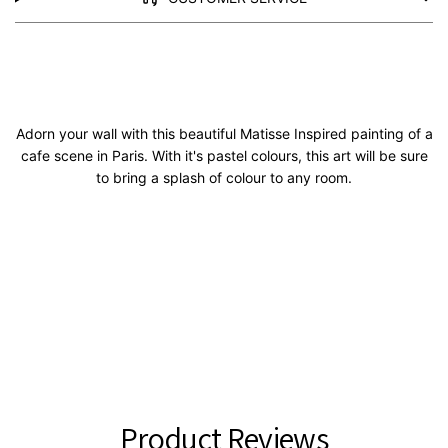
Adorn your wall with this beautiful Matisse Inspired painting of a
cafe scene in Paris. With it's pastel colours, this art will be sure
to bring a splash of colour to any room.
Product Reviews