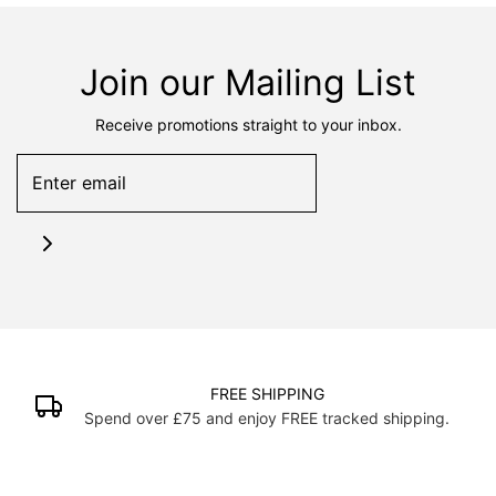
Join our Mailing List
Receive promotions straight to your inbox.
FREE SHIPPING
Spend over £75 and enjoy FREE tracked shipping.