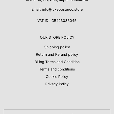
Email: info@luxeposterco.store
VAT ID : GB423036045
OUR STORE POLICY
Shipping policy
Return and Refund policy
Billing Terms and Condition
Terms and conditions
Cookie Policy
Privacy Policy