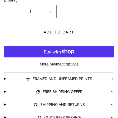
Quantity
-
+
ADD TO CART
More payment options
FRAMED AND UNFRAMED PRINTS
FREE SHIPPING OFFER
SHIPPING AND RETURNS
CUSTOMER SERVICE