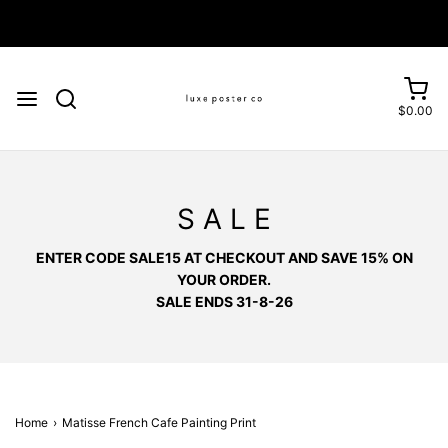
$0.00
S A L E
ENTER CODE SALE15 AT CHECKOUT AND SAVE 15% ON
YOUR ORDER.
SALE ENDS 31-8-26
Home
›
Matisse French Cafe Painting Print