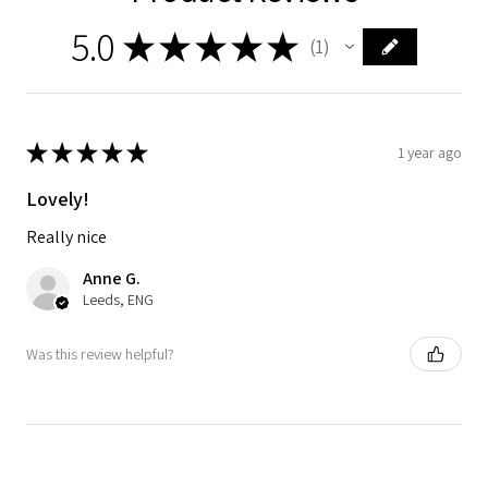
5.0
★
★
★
★
★
1
1
★
★
★
★
★
1 year ago
Lovely!
Really nice
Anne G.
Leeds, ENG
Was this review helpful?