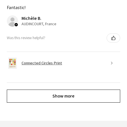
Fantastic!
Michèle B.
AUDINCOURT, France
Was this review helpful?
Connected Circles Print
Show more