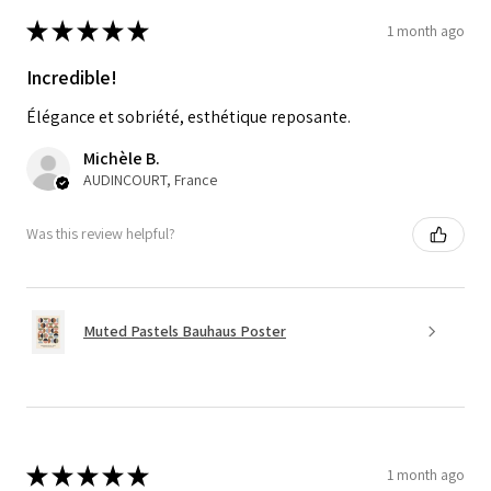
★
★
★
★
★
1 month ago
Incredible!
Élégance et sobriété, esthétique reposante.
Michèle B.
AUDINCOURT, France
Was this review helpful?
Muted Pastels Bauhaus Poster
★
★
★
★
★
1 month ago