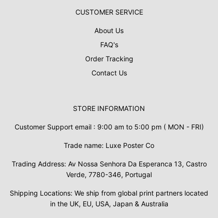
CUSTOMER SERVICE
About Us
FAQ's
Order Tracking
Contact Us
STORE INFORMATION
Customer Support email : 9:00 am to 5:00 pm ( MON - FRI)
Trade name: Luxe Poster Co
Trading Address: Av Nossa Senhora Da Esperanca 13, Castro
Verde, 7780-346, Portugal
Shipping Locations: We ship from global print partners located
in the UK, EU, USA, Japan & Australia