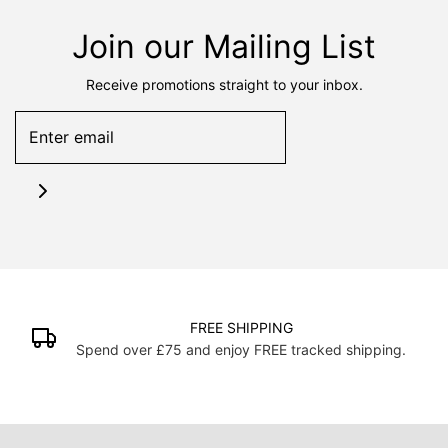
Join our Mailing List
Receive promotions straight to your inbox.
FREE SHIPPING
Spend over £75 and enjoy FREE tracked shipping.