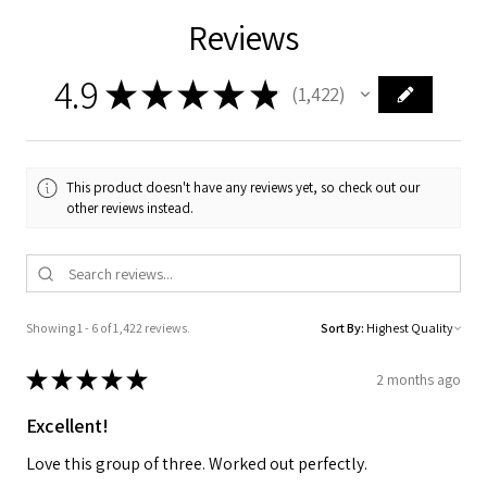
Reviews
4.9
★
★
★
★
★
1,422
1422
This product doesn't have any reviews yet, so check out our
other reviews instead.
Showing 1 - 6 of 1,422 reviews.
Sort By:
★
★
★
★
★
2 months ago
Excellent!
Love this group of three. Worked out perfectly.