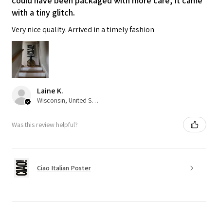
could have been packaged with more care, it came
with a tiny glitch.
Very nice quality. Arrived in a timely fashion
Laine K.
Wisconsin, United States
Was this review helpful?
Ciao Italian Poster