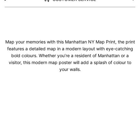
Map your memories with this Manhattan NY Map Print, the print
features a detailed map in a modern layout with eye-catching
bold colours. Whether you’re a resident of Manhattan or a
visitor, this modern map poster will add a splash of colour to
your walls.