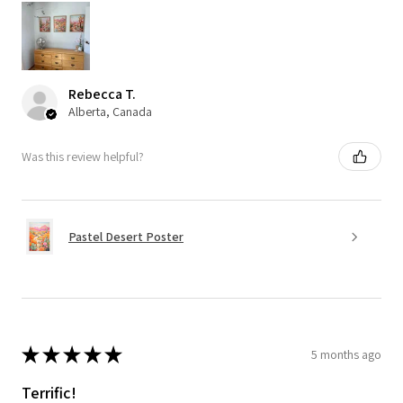
Rebecca T.
Alberta, Canada
Was this review helpful?
Pastel Desert Poster
★
★
★
★
★
5 months ago
Terrific!