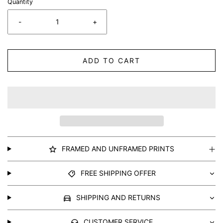
Quantity
-
+
ADD TO CART
FRAMED AND UNFRAMED PRINTS
FREE SHIPPING OFFER
SHIPPING AND RETURNS
CUSTOMER SERVICE