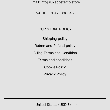
Email: info@luxeposterco.store
VAT ID : GB423036045
OUR STORE POLICY
Shipping policy
Return and Refund policy
Billing Terms and Condition
Terms and conditions
Cookie Policy
Privacy Policy
United States (USD $)