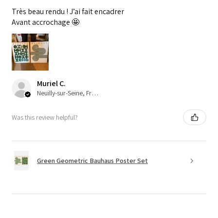
Très beau rendu ! J’ai fait encadrer
Avant accrochage 🤩
Muriel C.
Neuilly-sur-Seine, France
Was this review helpful?
Green Geometric Bauhaus Poster Set