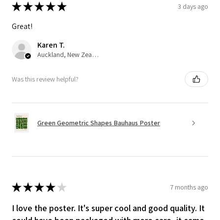
★
★
★
★
★
3 days ago
Great!
Karen T.
Auckland, New Zealand
Was this review helpful?
Green Geometric Shapes Bauhaus Poster
★
★
★
★
★
7 months ago
I love the poster. It's super cool and good quality. It