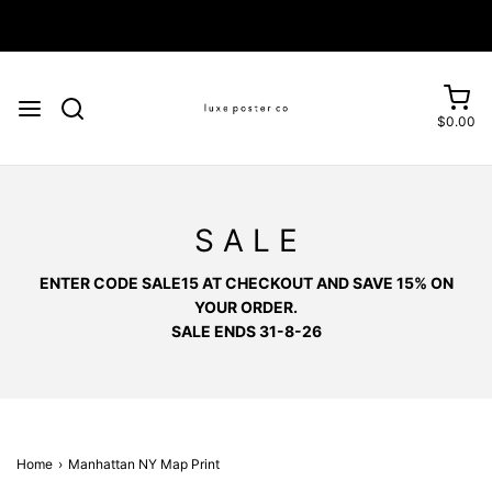
Enjoy FREE SHIPPING on orders over £75
$0.00
S A L E
ENTER CODE SALE15 AT CHECKOUT AND SAVE 15% ON
YOUR ORDER.
SALE ENDS 31-8-26
Home
›
Manhattan NY Map Print