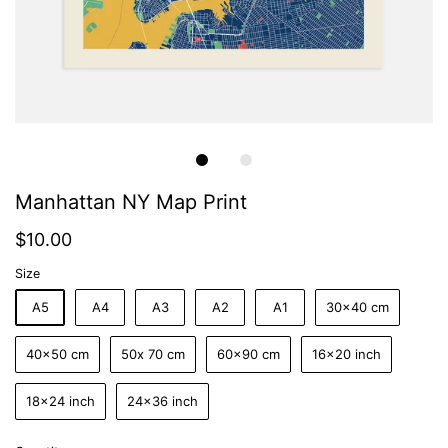
Manhattan NY Map Print
$10.00
Size
A5
A4
A3
A2
A1
30x40 cm
40x50 cm
50x 70 cm
60x90 cm
16x20 inch
18x24 inch
24x36 inch