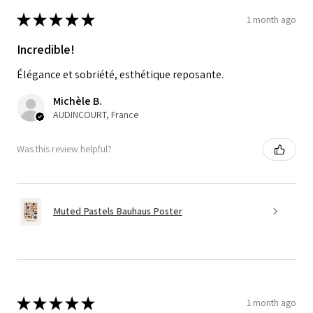
★
★
★
★
★
1 month ago
Incredible!
Élégance et sobriété, esthétique reposante.
Michèle B.
AUDINCOURT, France
Was this review helpful?
Muted Pastels Bauhaus Poster
★
★
★
★
★
1 month ago