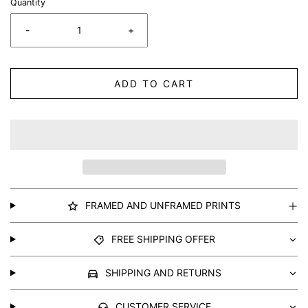
Quantity
-
+
ADD TO CART
FRAMED AND UNFRAMED PRINTS
FREE SHIPPING OFFER
SHIPPING AND RETURNS
CUSTOMER SERVICE