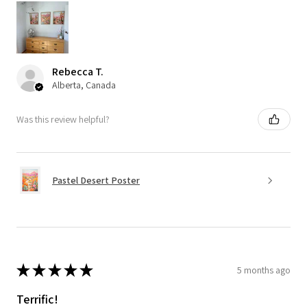
Rebecca T.
Alberta, Canada
Was this review helpful?
Pastel Desert Poster
★
★
★
★
★
5 months ago
Terrific!