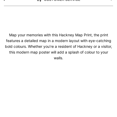
Map your memories with this Hackney Map Print, the print
features a detailed map in a modern layout with eye-catching
bold colours. Whether you’re a resident of Hackney or a visitor,
this modern map poster will add a splash of colour to your
walls.