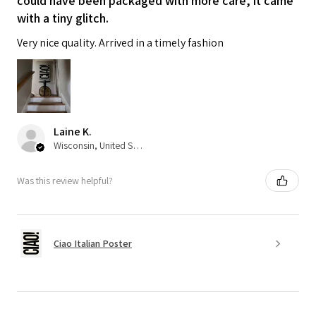
could have been packaged with more care, it came
with a tiny glitch.
Very nice quality. Arrived in a timely fashion
Laine K.
Wisconsin, United States
Was this review helpful?
Ciao Italian Poster