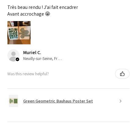
Très beau rendu ! J’ai fait encadrer
Avant accrochage 🤩
Muriel C.
Neuilly-sur-Seine, France
Was this review helpful?
Green Geometric Bauhaus Poster Set