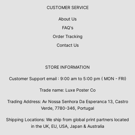
CUSTOMER SERVICE
About Us
FAQ's
Order Tracking
Contact Us
STORE INFORMATION
Customer Support email : 9:00 am to 5:00 pm ( MON - FRI)
Trade name: Luxe Poster Co
Trading Address: Av Nossa Senhora Da Esperanca 13, Castro
Verde, 7780-346, Portugal
Shipping Locations: We ship from global print partners located
in the UK, EU, USA, Japan & Australia