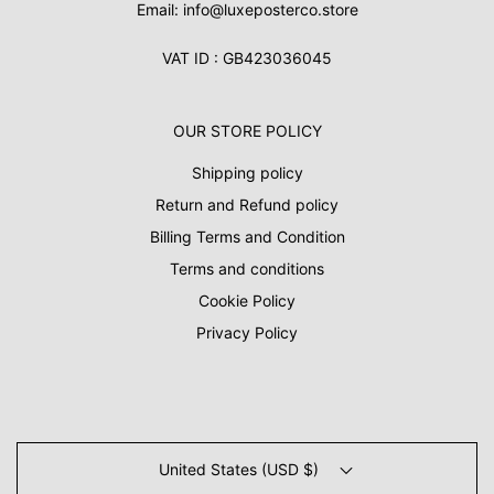
Email: info@luxeposterco.store
VAT ID : GB423036045
OUR STORE POLICY
Shipping policy
Return and Refund policy
Billing Terms and Condition
Terms and conditions
Cookie Policy
Privacy Policy
United States (USD $)