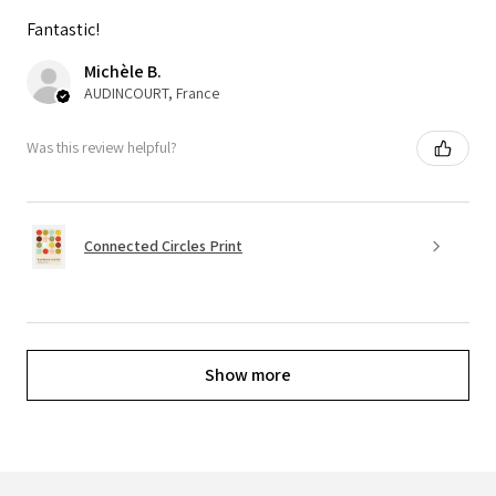
Fantastic!
Michèle B.
AUDINCOURT, France
Was this review helpful?
Connected Circles Print
Show more