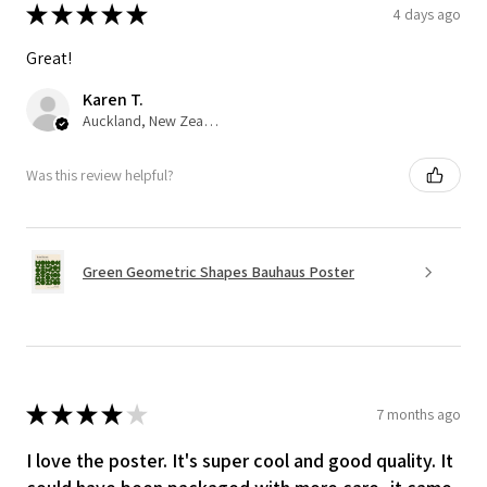
★
★
★
★
★
4 days ago
Great!
Karen T.
Auckland, New Zealand
Was this review helpful?
Green Geometric Shapes Bauhaus Poster
★
★
★
★
★
7 months ago
I love the poster. It's super cool and good quality. It