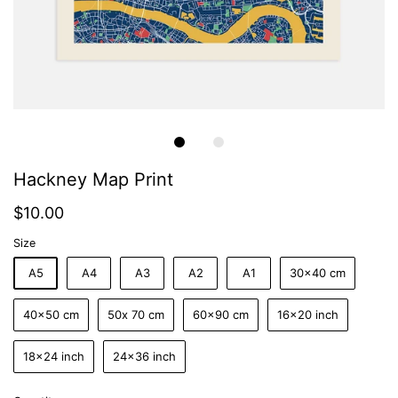
Hackney Map Print
$10.00
Size
A5
A4
A3
A2
A1
30x40 cm
40x50 cm
50x 70 cm
60x90 cm
16x20 inch
18x24 inch
24x36 inch