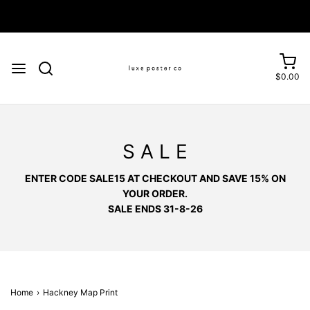
Enjoy FREE SHIPPING on orders over £75
$0.00
S A L E
ENTER CODE SALE15 AT CHECKOUT AND SAVE 15% ON
YOUR ORDER.
SALE ENDS 31-8-26
Home
›
Hackney Map Print