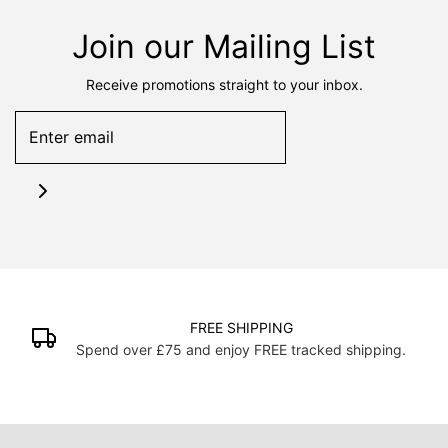
Join our Mailing List
Receive promotions straight to your inbox.
FREE SHIPPING
Spend over £75 and enjoy FREE tracked shipping.