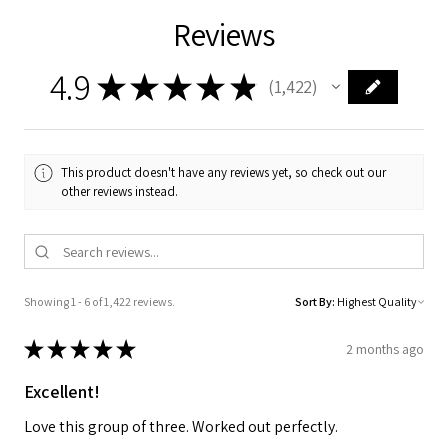
Reviews
4.9
★
★
★
★
★
1,422
1422
This product doesn't have any reviews yet, so check out our
other reviews instead.
Showing 1 - 6 of 1,422 reviews.
Sort By:
★
★
★
★
★
2 months ago
Excellent!
Love this group of three. Worked out perfectly.