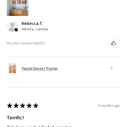
Rebecca T.
Alberta, Canada
Was this review helpful?
Pastel Desert Poster
★
★
★
★
★
5 months ago
Terrific!