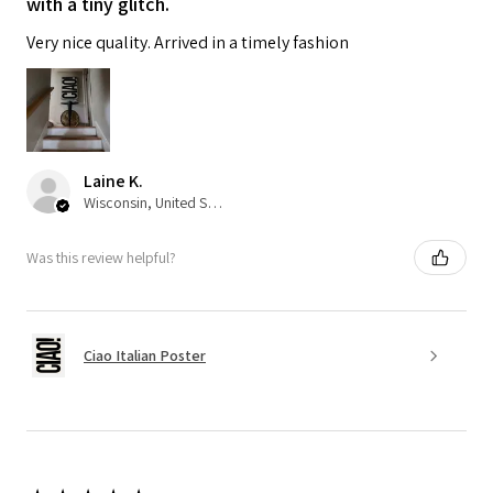
with a tiny glitch.
Very nice quality. Arrived in a timely fashion
Laine K.
Wisconsin, United States
Was this review helpful?
Ciao Italian Poster