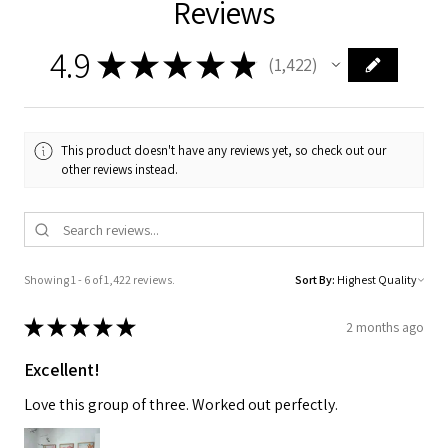
Reviews
4.9
★
★
★
★
★
1,422
1422
This product doesn't have any reviews yet, so check out our
other reviews instead.
Showing 1 - 6 of 1,422 reviews.
Sort By:
★
★
★
★
★
2 months ago
Excellent!
Love this group of three. Worked out perfectly.