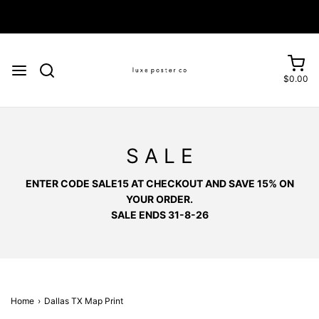
Enjoy FREE SHIPPING on orders over £75
$0.00
S A L E
ENTER CODE SALE15 AT CHECKOUT AND SAVE 15% ON
YOUR ORDER.
SALE ENDS 31-8-26
Home
›
Dallas TX Map Print