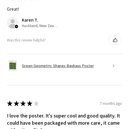
Great!
Karen T.
Auckland, New Zealand
Was this review helpful?
Green Geometric Shapes Bauhaus Poster
★
★
★
★
★
7 months ago
I love the poster. It's super cool and good quality. It
could have been packaged with more care, it came