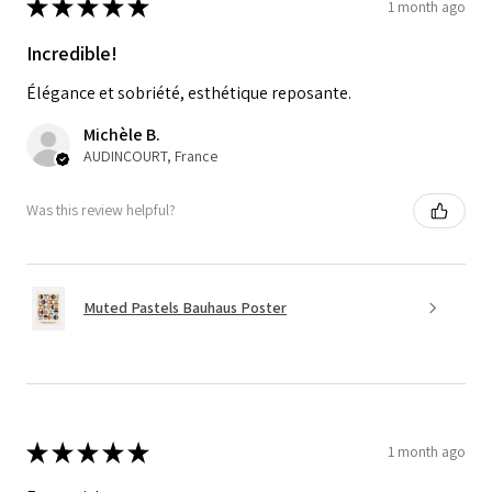
★
★
★
★
★
1 month ago
Incredible!
Élégance et sobriété, esthétique reposante.
Michèle B.
AUDINCOURT, France
Was this review helpful?
Muted Pastels Bauhaus Poster
★
★
★
★
★
1 month ago