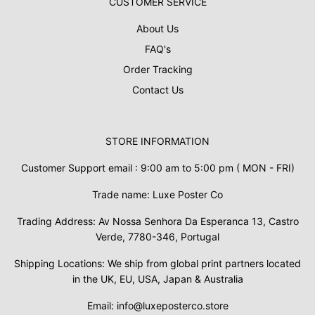
CUSTOMER SERVICE
About Us
FAQ's
Order Tracking
Contact Us
STORE INFORMATION
Customer Support email : 9:00 am to 5:00 pm ( MON - FRI)
Trade name: Luxe Poster Co
Trading Address: Av Nossa Senhora Da Esperanca 13, Castro
Verde, 7780-346, Portugal
Shipping Locations: We ship from global print partners located
in the UK, EU, USA, Japan & Australia
Email: info@luxeposterco.store