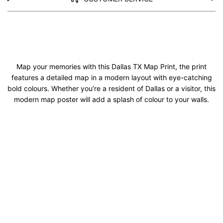
Map your memories with this Dallas TX Map Print, the print
features a detailed map in a modern layout with eye-catching
bold colours. Whether you’re a resident of Dallas or a visitor, this
modern map poster will add a splash of colour to your walls.