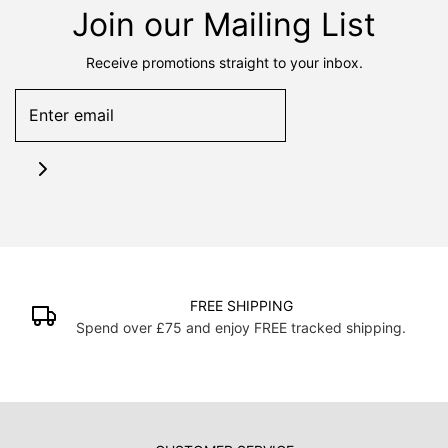
Join our Mailing List
Receive promotions straight to your inbox.
FREE SHIPPING
Spend over £75 and enjoy FREE tracked shipping.