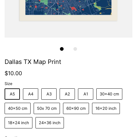
Dallas TX Map Print
$10.00
Size
A5
A4
A3
A2
A1
30x40 cm
40x50 cm
50x 70 cm
60x90 cm
16x20 inch
18x24 inch
24x36 inch