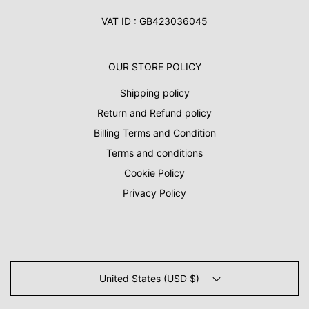
VAT ID : GB423036045
OUR STORE POLICY
Shipping policy
Return and Refund policy
Billing Terms and Condition
Terms and conditions
Cookie Policy
Privacy Policy
United States (USD $)