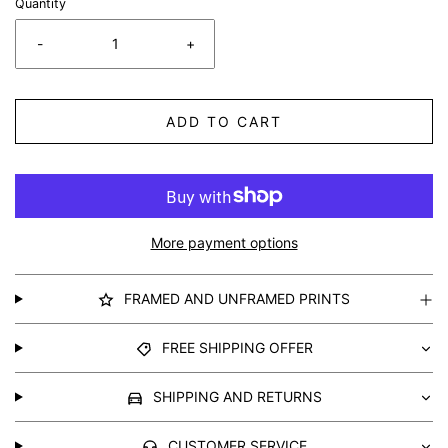
Quantity
-
+
ADD TO CART
More payment options
FRAMED AND UNFRAMED PRINTS
FREE SHIPPING OFFER
SHIPPING AND RETURNS
CUSTOMER SERVICE