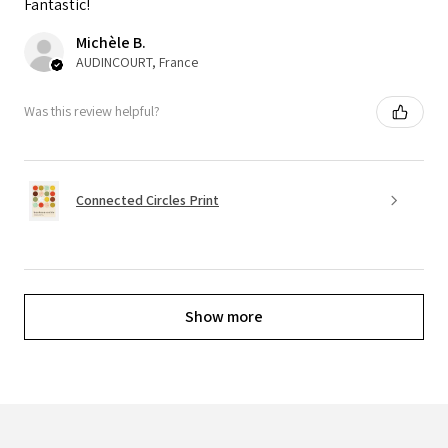
Fantastic!
Michèle B.
AUDINCOURT, France
Was this review helpful?
Connected Circles Print
Show more