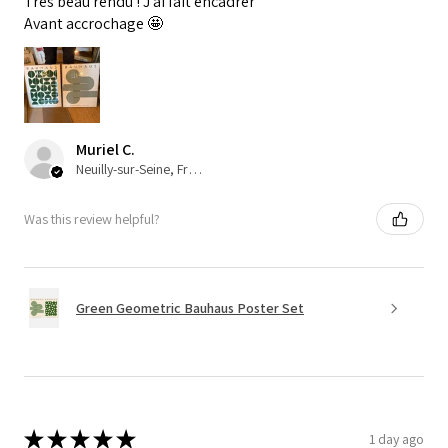
Très beau rendu ! J’ai fait encadrer
Avant accrochage 🤩
Muriel C.
Neuilly-sur-Seine, France
Was this review helpful?
Green Geometric Bauhaus Poster Set
★
★
★
★
★
1 day ago