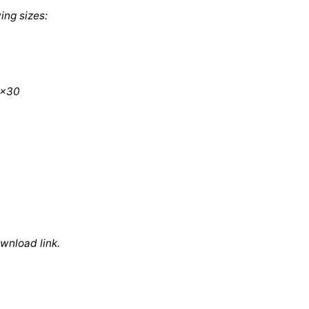
ing sizes:
0x30
ownload link.