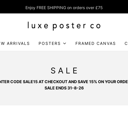
Enjoy FREE SHIPPING on orders over £75
EW ARRIVALS
POSTERS
FRAMED CANVAS
C
S A L E
NTER CODE SALE15 AT CHECKOUT AND SAVE 15% ON YOUR ORDE
SALE ENDS 31-8-26