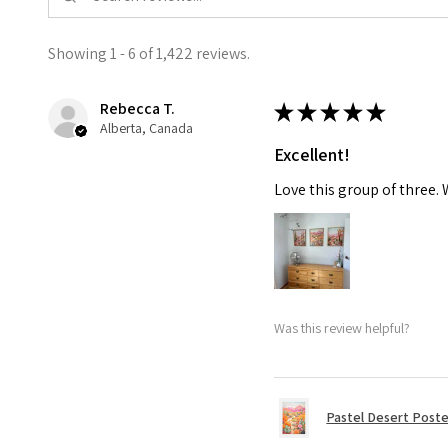
Showing 1 - 6 of 1,422 reviews.
Rebecca T.
★
★
★
★
★
Alberta, Canada
Excellent!
Love this group of three.
Was this review helpful?
Pastel Desert Poste