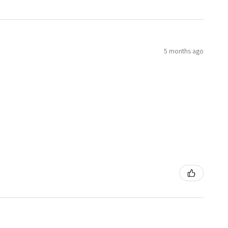
5 months ago