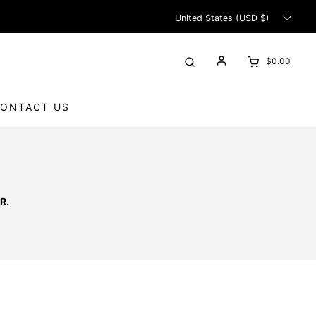
United States (USD $)
$0.00
ONTACT US
R.