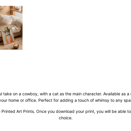
ful take on a cowboy, with a cat as the main character. Available as a
 your home or office. Perfect for adding a touch of whimsy to any spa
 Printed Art Prints. Once you download your print, you will be able to 
choice.