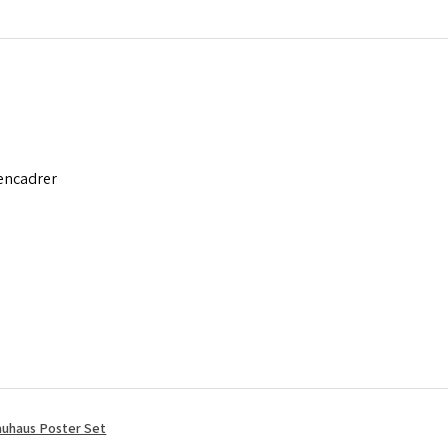
 encadrer
uhaus Poster Set