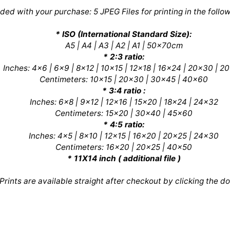
uded with your purchase: 5 JPEG Files for printing in the follow
* ISO (International Standard Size):
A5 | A4 | A3 | A2 | A1 | 50x70cm
* 2:3 ratio:
Inches: 4x6 | 6x9 | 8x12 | 10x15 | 12x18 | 16x24 | 20x30 | 2
Centimeters: 10x15 | 20x30 | 30x45 | 40x60
* 3:4 ratio :
Inches: 6x8 | 9x12 | 12x16 | 15x20 | 18x24 | 24x32
Centimeters: 15x20 | 30x40 | 45x60
* 4:5 ratio:
Inches: 4x5 | 8x10 | 12x15 | 16x20 | 20x25 | 24x30
Centimeters: 16x20 | 20x25 | 40x50
* 11X14 inch ( additional file )
 Prints are available straight after checkout by clicking the d