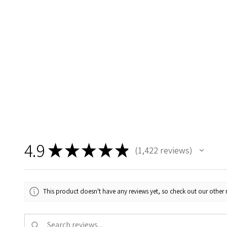
4.9
★
★
★
★
★
1,422
reviews
1422
This product doesn't have any reviews yet, so check out our other 