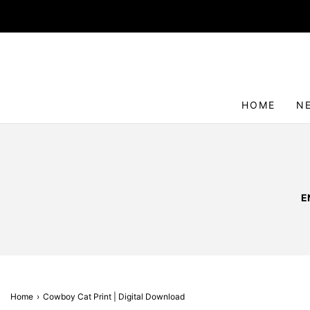
HOME
N
E
Home
›
Cowboy Cat Print | Digital Download