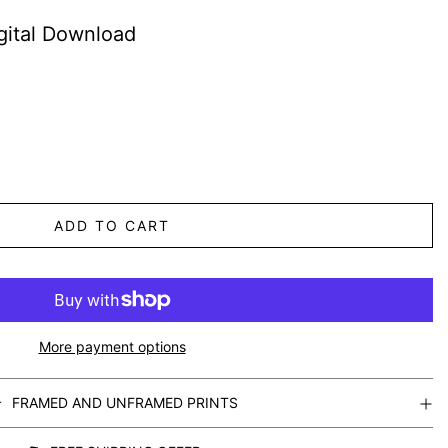
gital Download
ADD TO CART
More payment options
FRAMED AND UNFRAMED PRINTS