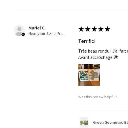
Muriel C.
★
★
★
★
★
Neuilly-sur-Seine, France
Terrific!
Très beau rendu ! J’ai fait
Avant accrochage 🤩
Was this review helpful?
Green Geometric Ba