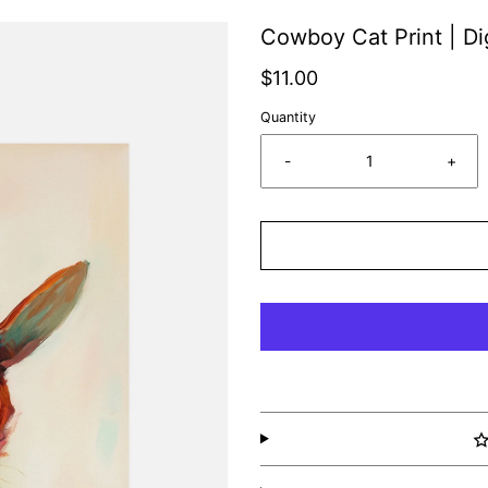
Cowboy Cat Print | Di
$11.00
Quantity
-
+