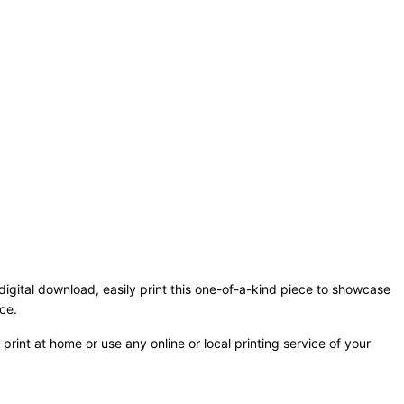
 digital download, easily print this one-of-a-kind piece to showcase
ce.
print at home or use any online or local printing service of your