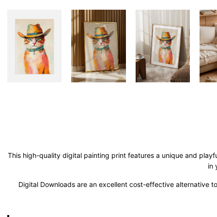
This high-quality digital painting print features a unique and play
in
Digital Downloads are an excellent cost-effective alternative to