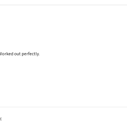
 Worked out perfectly.
r