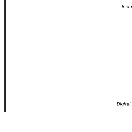
Incl
Digital