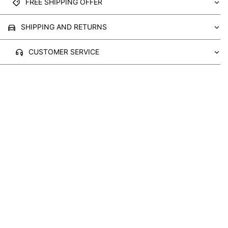
FREE SHIPPING OFFER
SHIPPING AND RETURNS
CUSTOMER SERVICE