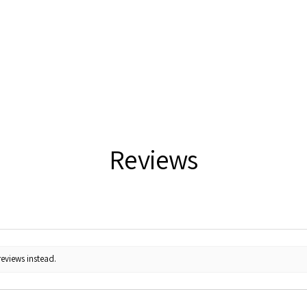
Reviews
reviews instead.