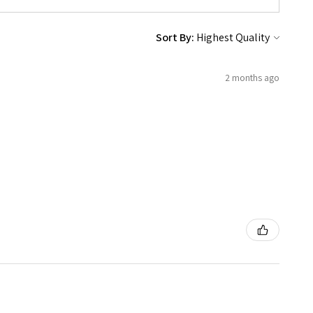
Sort By:
2 months ago