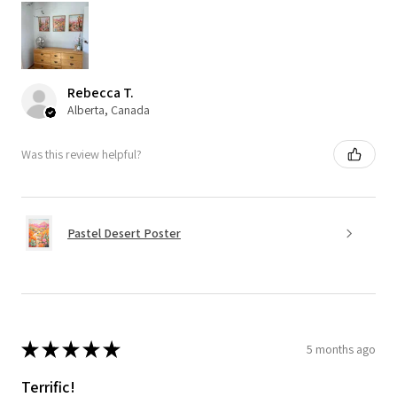
Rebecca T.
Alberta, Canada
Was this review helpful?
Pastel Desert Poster
★
★
★
★
★
5 months ago
Terrific!