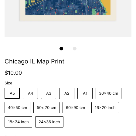
Chicago IL Map Print
$10.00
Size
A5
A4
A3
A2
A1
30x40 cm
40x50 cm
50x 70 cm
60x90 cm
16x20 inch
18x24 inch
24x36 inch