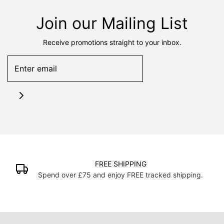
Join our Mailing List
Receive promotions straight to your inbox.
FREE SHIPPING
Spend over £75 and enjoy FREE tracked shipping.