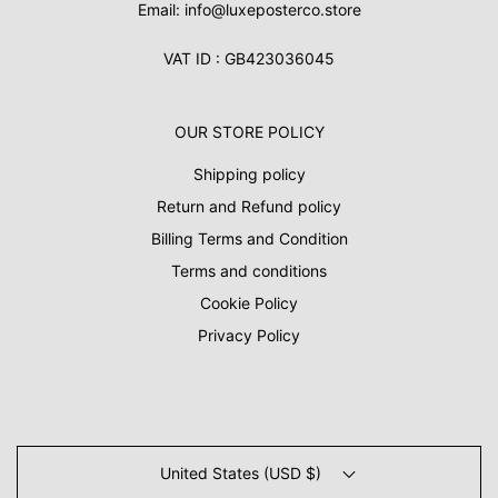
Email: info@luxeposterco.store
VAT ID : GB423036045
OUR STORE POLICY
Shipping policy
Return and Refund policy
Billing Terms and Condition
Terms and conditions
Cookie Policy
Privacy Policy
United States (USD $)