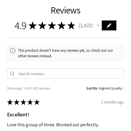
Reviews
4.9
★
★
★
★
★
1,422
1422
This product doesn't have any reviews yet, so check out our
other reviews instead.
Showing 1 - 6 of 1,422 reviews.
Sort By:
★
★
★
★
★
2 months ago
Excellent!
Love this group of three. Worked out perfectly.