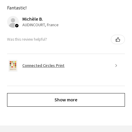
Fantastic!
Michèle B.
AUDINCOURT, France
Was this review helpful?
Connected Circles Print
Show more