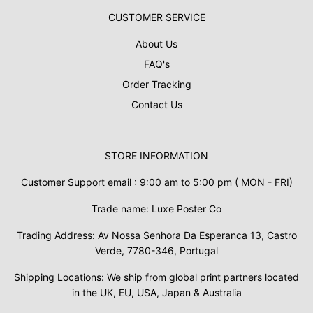
CUSTOMER SERVICE
About Us
FAQ's
Order Tracking
Contact Us
STORE INFORMATION
Customer Support email : 9:00 am to 5:00 pm ( MON - FRI)
Trade name: Luxe Poster Co
Trading Address: Av Nossa Senhora Da Esperanca 13, Castro
Verde, 7780-346, Portugal
Shipping Locations: We ship from global print partners located
in the UK, EU, USA, Japan & Australia