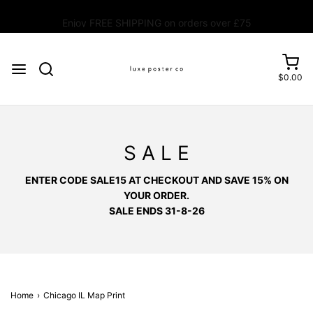
Enjoy FREE SHIPPING on orders over £75
$0.00
S A L E
ENTER CODE SALE15 AT CHECKOUT AND SAVE 15% ON
YOUR ORDER.
SALE ENDS 31-8-26
Home
›
Chicago IL Map Print