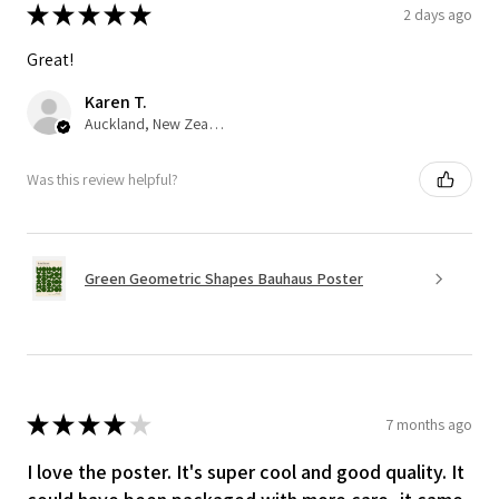
★
★
★
★
★
2 days ago
Great!
Karen T.
Auckland, New Zealand
Was this review helpful?
Green Geometric Shapes Bauhaus Poster
★
★
★
★
★
7 months ago
I love the poster. It's super cool and good quality. It