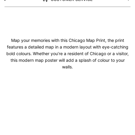
Map your memories with this Chicago Map Print, the print
features a detailed map in a modern layout with eye-catching
bold colours. Whether you’re a resident of Chicago or a visitor,
this modern map poster will add a splash of colour to your
walls.