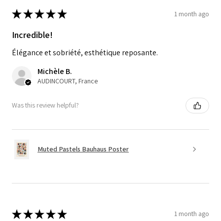
★
★
★
★
★
1 month ago
Incredible!
Élégance et sobriété, esthétique reposante.
Michèle B.
AUDINCOURT, France
Was this review helpful?
Muted Pastels Bauhaus Poster
★
★
★
★
★
1 month ago