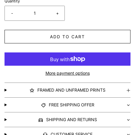
Quantity
-
+
ADD TO CART
More payment options
FRAMED AND UNFRAMED PRINTS
FREE SHIPPING OFFER
SHIPPING AND RETURNS
CUSTOMER SERVICE