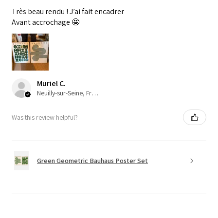
Très beau rendu ! J’ai fait encadrer
Avant accrochage 🤩
Muriel C.
Neuilly-sur-Seine, France
Was this review helpful?
Green Geometric Bauhaus Poster Set