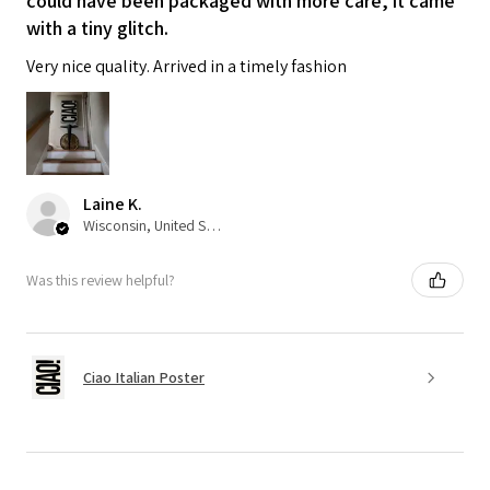
could have been packaged with more care, it came
with a tiny glitch.
Very nice quality. Arrived in a timely fashion
Laine K.
Wisconsin, United States
Was this review helpful?
Ciao Italian Poster