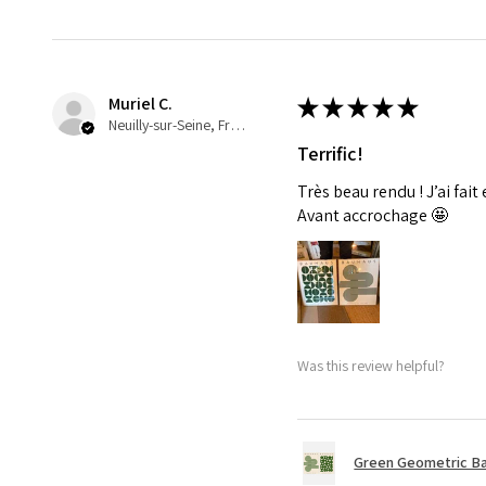
Muriel C.
★
★
★
★
★
Neuilly-sur-Seine, France
Terrific!
Très beau rendu ! J’ai fait
Avant accrochage 🤩
Was this review helpful?
Green Geometric Ba