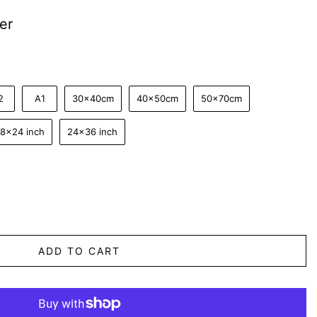
er
2
A1
30x40cm
40x50cm
50x70cm
18x24 inch
24x36 inch
ADD TO CART