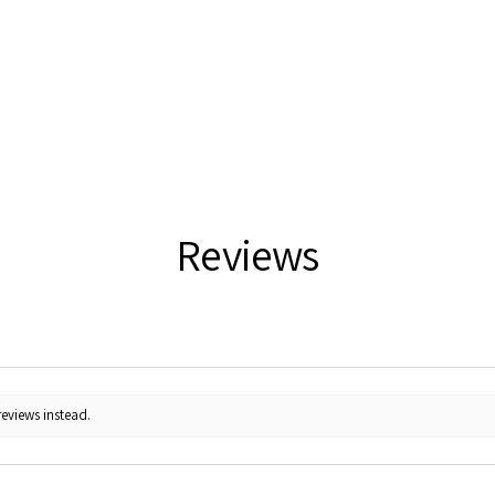
Reviews
reviews instead.