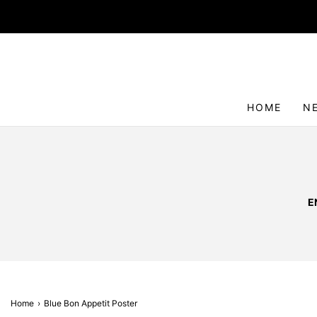
HOME
N
E
Home
›
Blue Bon Appetit Poster