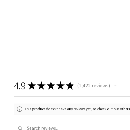
4.9
★
★
★
★
★
1,422
reviews
1422
This product doesn't have any reviews yet, so check out our other 