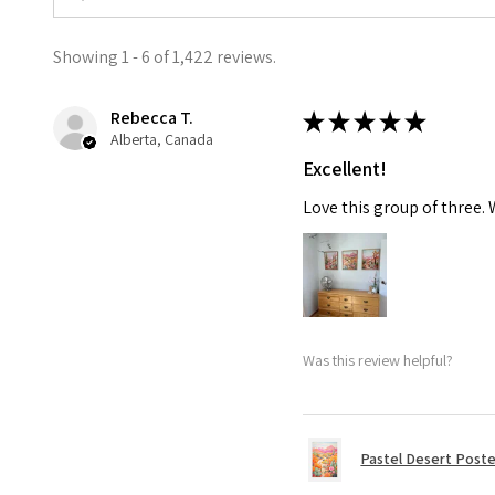
Showing 1 - 6 of 1,422 reviews.
Rebecca T.
★
★
★
★
★
Alberta, Canada
Excellent!
Love this group of three.
Was this review helpful?
Pastel Desert Poste