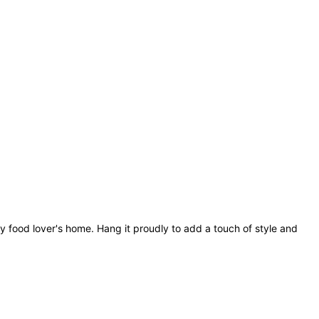
y food lover's home. Hang it proudly to add a touch of style and