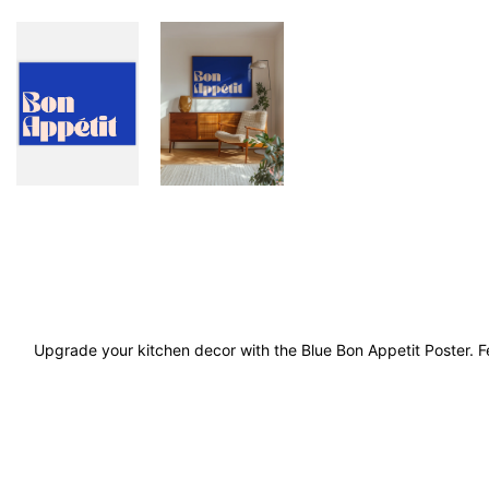
Upgrade your kitchen decor with the Blue Bon Appetit Poster. Fe