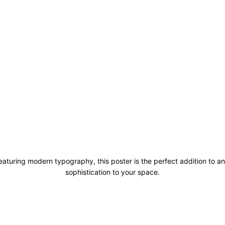
aturing modern typography, this poster is the perfect addition to an
sophistication to your space.