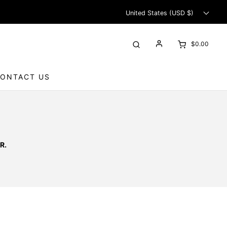
United States (USD $)
$0.00
ONTACT US
R.