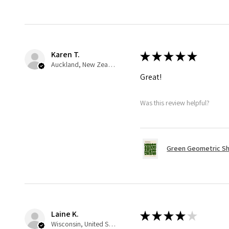
Karen T.
★
★
★
★
★
Auckland, New Zealand
Great!
Was this review helpful?
Green Geometric Sh
Laine K.
★
★
★
★
★
Wisconsin, United States