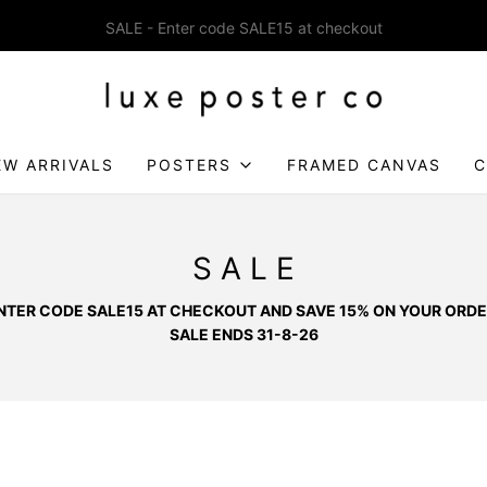
Enjoy FREE SHIPPING on orders over £75
EW ARRIVALS
POSTERS
FRAMED CANVAS
C
S A L E
NTER CODE SALE15 AT CHECKOUT AND SAVE 15% ON YOUR ORDE
SALE ENDS 31-8-26