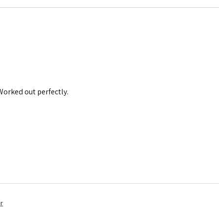
 Worked out perfectly.
r