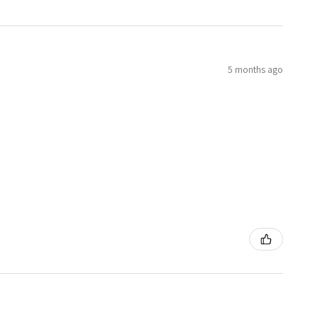
5 months ago