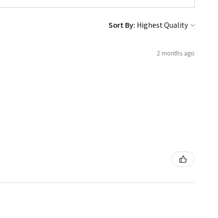
Sort By:
2 months ago