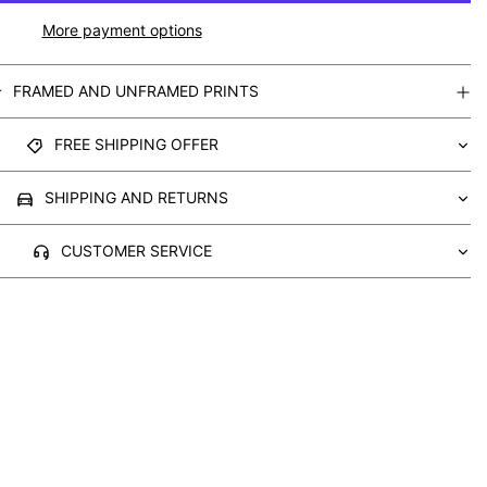
More payment options
FRAMED AND UNFRAMED PRINTS
FREE SHIPPING OFFER
SHIPPING AND RETURNS
CUSTOMER SERVICE