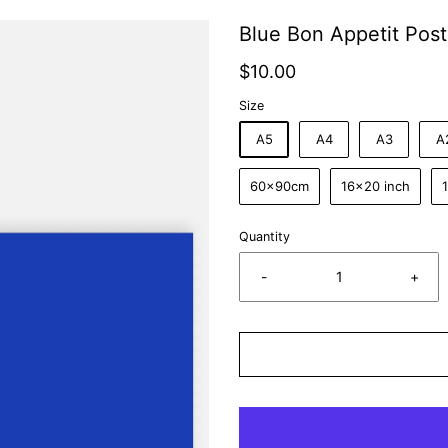
Blue Bon Appetit Post
$10.00
Size
A5
A4
A3
A
60x90cm
16x20 inch
Quantity
-
+