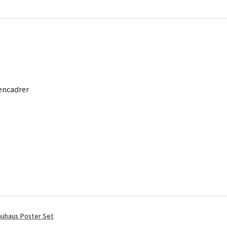
 encadrer
uhaus Poster Set