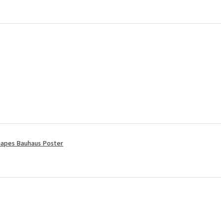
apes Bauhaus Poster