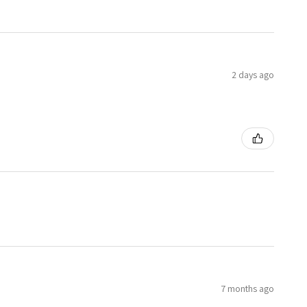
2 days ago
7 months ago