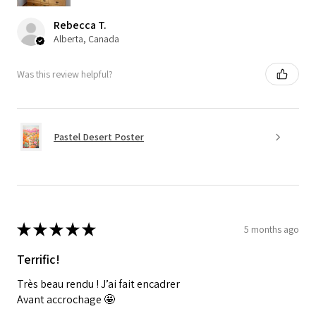
Rebecca T.
Alberta, Canada
Was this review helpful?
Pastel Desert Poster
★
★
★
★
★
5 months ago
Terrific!
Très beau rendu ! J’ai fait encadrer
Avant accrochage 🤩