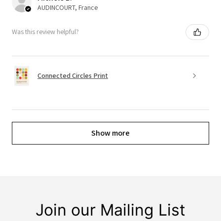
AUDINCOURT, France
Was this review helpful?
Connected Circles Print
Show more
Join our Mailing List