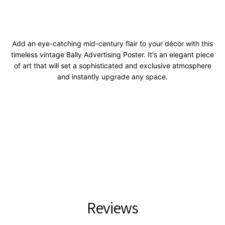
Add an eye-catching mid-century flair to your décor with this
timeless vintage Bally Advertising Poster. It's an elegant piece
of art that will set a sophisticated and exclusive atmosphere
and instantly upgrade any space.
Reviews