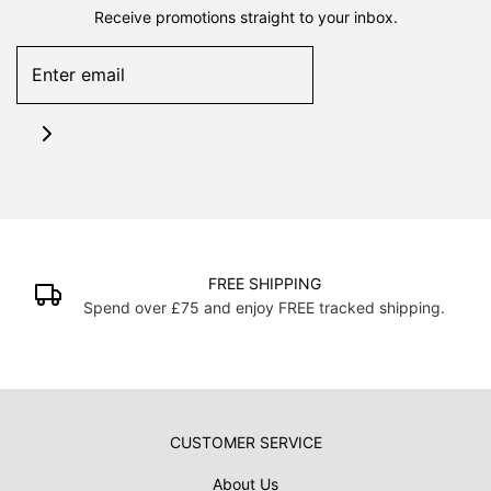
Receive promotions straight to your inbox.
FREE SHIPPING
Spend over £75 and enjoy FREE tracked shipping.
CUSTOMER SERVICE
About Us