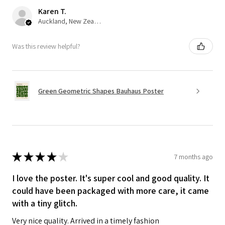
Karen T.
Auckland, New Zealand
Was this review helpful?
Green Geometric Shapes Bauhaus Poster
★
★
★
★
★
7 months ago
I love the poster. It's super cool and good quality. It
could have been packaged with more care, it came
with a tiny glitch.
Very nice quality. Arrived in a timely fashion