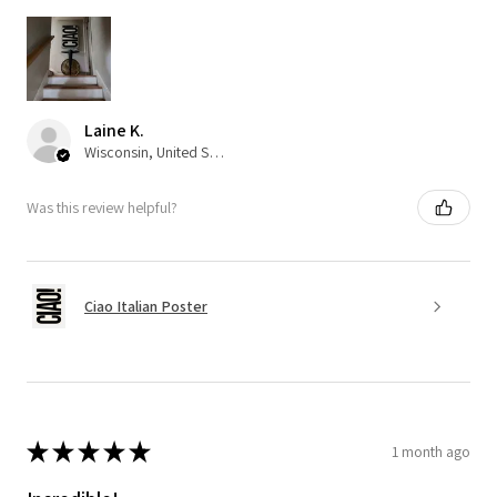
Laine K.
Wisconsin, United States
Was this review helpful?
Ciao Italian Poster
★
★
★
★
★
1 month ago