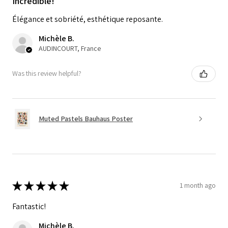
Incredible!
Élégance et sobriété, esthétique reposante.
Michèle B.
AUDINCOURT, France
Was this review helpful?
Muted Pastels Bauhaus Poster
★
★
★
★
★
1 month ago
Fantastic!
Michèle B.