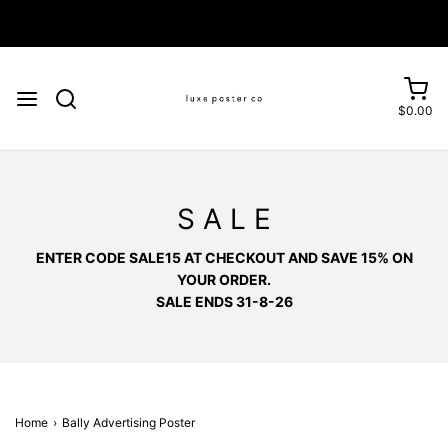
Enjoy FREE SHIPPING on orders over £75
$0.00
S A L E
ENTER CODE SALE15 AT CHECKOUT AND SAVE 15% ON
YOUR ORDER.
SALE ENDS 31-8-26
Home
›
Bally Advertising Poster