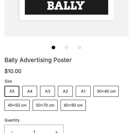
Bally Advertising Poster
$10.00
Size
A5
A4
A3
A2
A1
30x40 cm
40x50 cm
50x70 cm
60x90 cm
Quantity
-
+