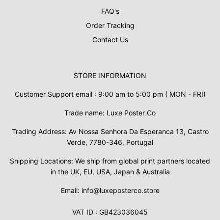
FAQ's
Order Tracking
Contact Us
STORE INFORMATION
Customer Support email : 9:00 am to 5:00 pm ( MON - FRI)
Trade name: Luxe Poster Co
Trading Address: Av Nossa Senhora Da Esperanca 13, Castro
Verde, 7780-346, Portugal
Shipping Locations: We ship from global print partners located
in the UK, EU, USA, Japan & Australia
Email: info@luxeposterco.store
VAT ID : GB423036045