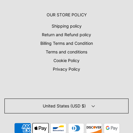
OUR STORE POLICY
Shipping policy
Return and Refund policy
Billing Terms and Condition
Terms and conditions
Cookie Policy
Privacy Policy
United States (USD $)