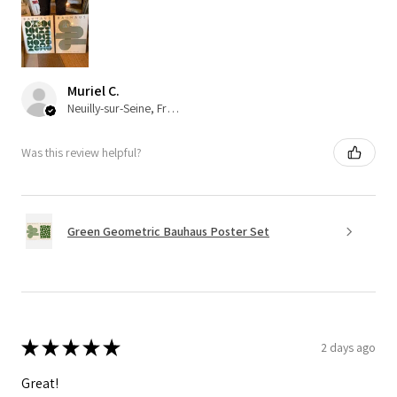
Muriel C.
Neuilly-sur-Seine, France
Was this review helpful?
Green Geometric Bauhaus Poster Set
★
★
★
★
★
2 days ago
Great!