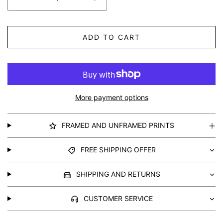
ADD TO CART
More payment options
FRAMED AND UNFRAMED PRINTS
FREE SHIPPING OFFER
SHIPPING AND RETURNS
CUSTOMER SERVICE