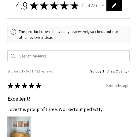
4.9
★
★
★
★
★
1,422
1422
This product doesn't have any reviews yet, so check out our
other reviews instead.
Showing 1 - 6 of 1,422 reviews.
Sort By:
★
★
★
★
★
2 months ago
Excellent!
Love this group of three. Worked out perfectly.