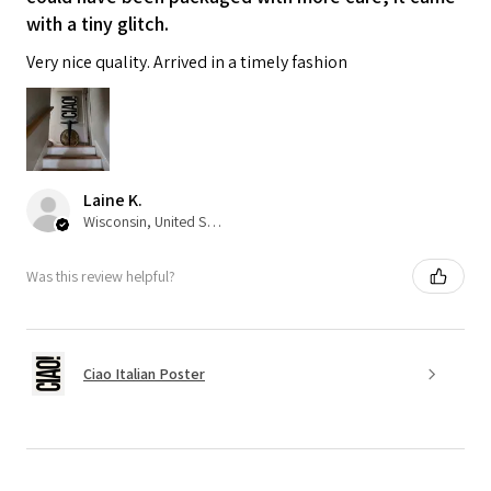
with a tiny glitch.
Very nice quality. Arrived in a timely fashion
Laine K.
Wisconsin, United States
Was this review helpful?
Ciao Italian Poster