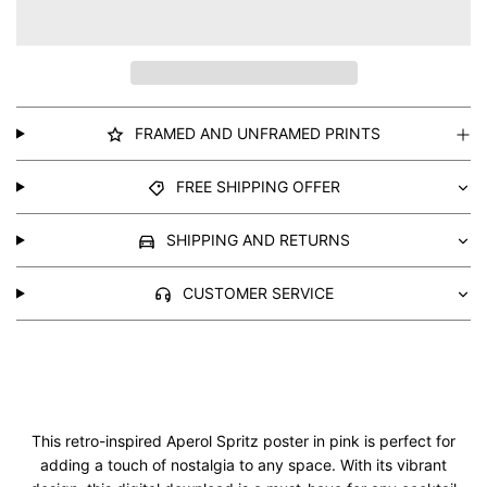
FRAMED AND UNFRAMED PRINTS
FREE SHIPPING OFFER
SHIPPING AND RETURNS
CUSTOMER SERVICE
This retro-inspired Aperol Spritz poster in pink is perfect for
adding a touch of nostalgia to any space. With its vibrant