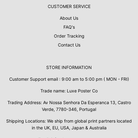
CUSTOMER SERVICE
About Us
FAQ's
Order Tracking
Contact Us
STORE INFORMATION
Customer Support email : 9:00 am to 5:00 pm ( MON - FRI)
Trade name: Luxe Poster Co
Trading Address: Av Nossa Senhora Da Esperanca 13, Castro
Verde, 7780-346, Portugal
Shipping Locations: We ship from global print partners located
in the UK, EU, USA, Japan & Australia