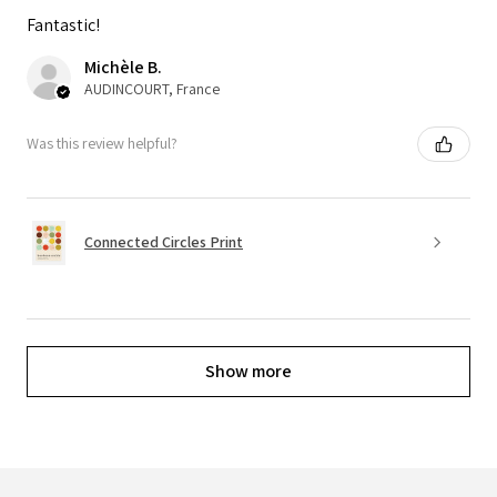
Fantastic!
Michèle B.
AUDINCOURT, France
Was this review helpful?
Connected Circles Print
Show more