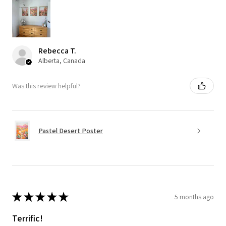
Rebecca T.
Alberta, Canada
Was this review helpful?
Pastel Desert Poster
★
★
★
★
★
5 months ago
Terrific!