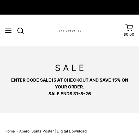
Enjoy FREE SHIPPING on orders over £75
$0.00
S A L E
ENTER CODE SALE15 AT CHECKOUT AND SAVE 15% ON
YOUR ORDER.
SALE ENDS 31-8-26
Home
›
Aperol Spritz Poster | Digital Download