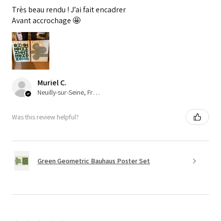
Très beau rendu ! J’ai fait encadrer
Avant accrochage 🤩
Muriel C.
Neuilly-sur-Seine, France
Was this review helpful?
Green Geometric Bauhaus Poster Set