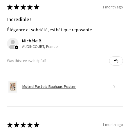
★
★
★
★
★
1 month ago
Incredible!
Élégance et sobriété, esthétique reposante.
Michèle B.
AUDINCOURT, France
Was this review helpful?
Muted Pastels Bauhaus Poster
★
★
★
★
★
1 month ago