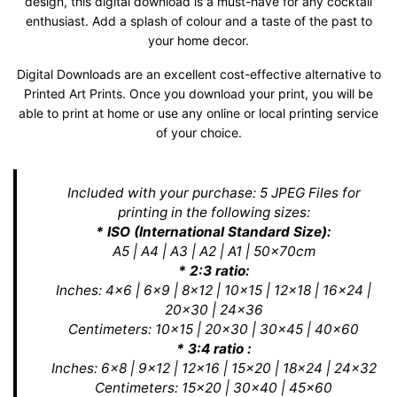
design, this digital download is a must-have for any cocktail
enthusiast. Add a splash of colour and a taste of the past to
your home decor.
Digital Downloads are an excellent cost-effective alternative to
Printed Art Prints. Once you download your print, you will be
able to print at home or use any online or local printing service
of your choice.
Included with your purchase: 5 JPEG Files for
printing in the following sizes:
* ISO (International Standard Size):
A5 | A4 | A3 | A2 | A1 | 50x70cm
* 2:3 ratio:
Inches: 4x6 | 6x9 | 8x12 | 10x15 | 12x18 | 16x24 |
20x30 | 24x36
Centimeters: 10x15 | 20x30 | 30x45 | 40x60
* 3:4 ratio :
Inches: 6x8 | 9x12 | 12x16 | 15x20 | 18x24 | 24x32
Centimeters: 15x20 | 30x40 | 45x60