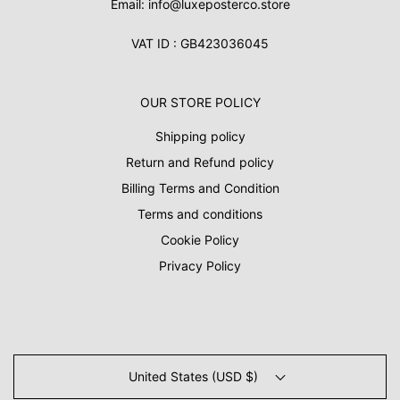
Email: info@luxeposterco.store
VAT ID : GB423036045
OUR STORE POLICY
Shipping policy
Return and Refund policy
Billing Terms and Condition
Terms and conditions
Cookie Policy
Privacy Policy
United States (USD $)