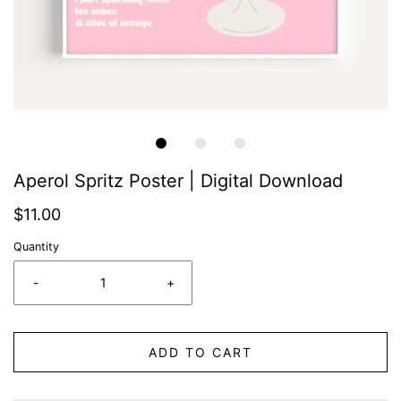
Aperol Spritz Poster | Digital Download
$11.00
Quantity
-
+
ADD TO CART