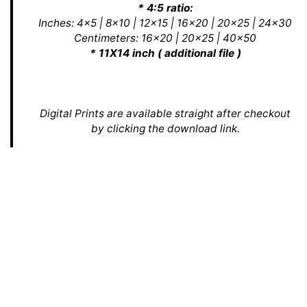
* 4:5 ratio:
Inches: 4x5 | 8x10 | 12x15 | 16x20 | 20x25 | 24x30
Centimeters: 16x20 | 20x25 | 40x50
* 11X14 inch ( additional file )
Digital Prints are available straight after checkout
by clicking the download link.