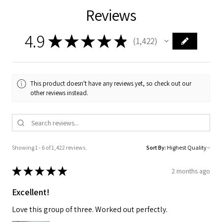
Reviews
4.9
★
★
★
★
★
1,422
1422
This product doesn't have any reviews yet, so check out our
other reviews instead.
Showing 1 - 6 of 1,422 reviews.
Sort By:
★
★
★
★
★
2 months ago
Excellent!
Love this group of three. Worked out perfectly.