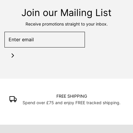
Join our Mailing List
Receive promotions straight to your inbox.
FREE SHIPPING
Spend over £75 and enjoy FREE tracked shipping.