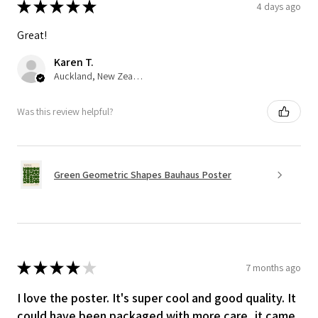
★
★
★
★
★
4 days ago
Great!
Karen T.
Auckland, New Zealand
Was this review helpful?
Green Geometric Shapes Bauhaus Poster
★
★
★
★
★
7 months ago
I love the poster. It's super cool and good quality. It
could have been packaged with more care, it came