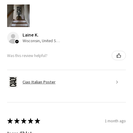
Laine K.
Wisconsin, United States
Was this review helpful?
Ciao Italian Poster
★
★
★
★
★
1 month ago