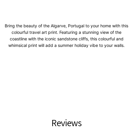
Bring the beauty of the Algarve, Portugal to your home with this
colourful travel art print. Featuring a stunning view of the
coastline with the iconic sandstone cliffs, this colourful and
whimsical print will add a summer holiday vibe to your walls.
Reviews