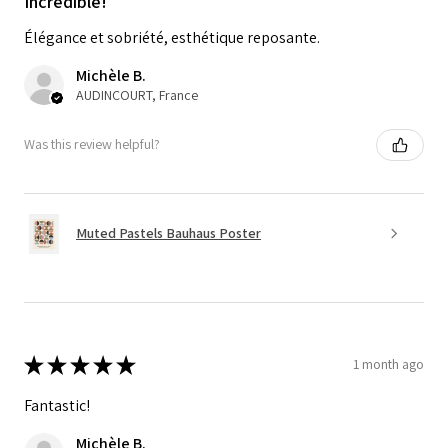
Incredible!
Élégance et sobriété, esthétique reposante.
Michèle B.
AUDINCOURT, France
Was this review helpful?
Muted Pastels Bauhaus Poster
★
★
★
★
★
1 month ago
Fantastic!
Michèle B.