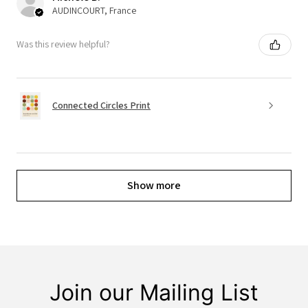
AUDINCOURT, France
Was this review helpful?
Connected Circles Print
Show more
Join our Mailing List