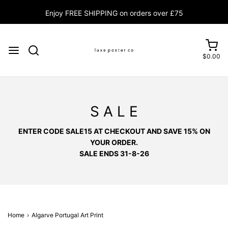
Enjoy FREE SHIPPING on orders over £75
$0.00
S A L E
ENTER CODE SALE15 AT CHECKOUT AND SAVE 15% ON
YOUR ORDER.
SALE ENDS 31-8-26
Home
›
Algarve Portugal Art Print