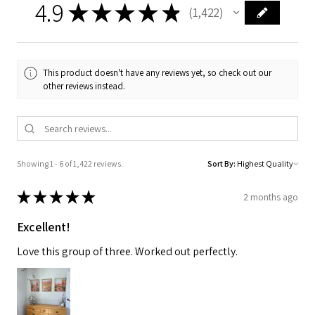
4.9
★
★
★
★
★
1,422
1422
This product doesn't have any reviews yet, so check out our
other reviews instead.
Showing 1 - 6 of 1,422 reviews.
Sort By:
★
★
★
★
★
2 months ago
Excellent!
Love this group of three. Worked out perfectly.