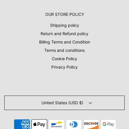
OUR STORE POLICY
Shipping policy
Return and Refund policy
Billing Terms and Condition
Terms and conditions
Cookie Policy
Privacy Policy
United States (USD $)