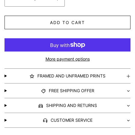
ADD TO CART
More payment options
FRAMED AND UNFRAMED PRINTS
FREE SHIPPING OFFER
SHIPPING AND RETURNS
CUSTOMER SERVICE