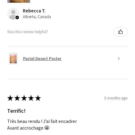
Rebecca T.
Alberta, Canada
Was this review helpful?
Pastel Desert Poster
★
★
★
★
★
5 months ago
Terrific!
Très beau rendu ! J’ai fait encadrer
Avant accrochage 🤩