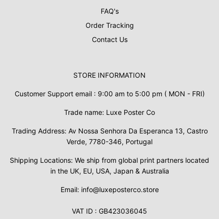
FAQ's
Order Tracking
Contact Us
STORE INFORMATION
Customer Support email : 9:00 am to 5:00 pm ( MON - FRI)
Trade name: Luxe Poster Co
Trading Address: Av Nossa Senhora Da Esperanca 13, Castro
Verde, 7780-346, Portugal
Shipping Locations: We ship from global print partners located
in the UK, EU, USA, Japan & Australia
Email: info@luxeposterco.store
VAT ID : GB423036045