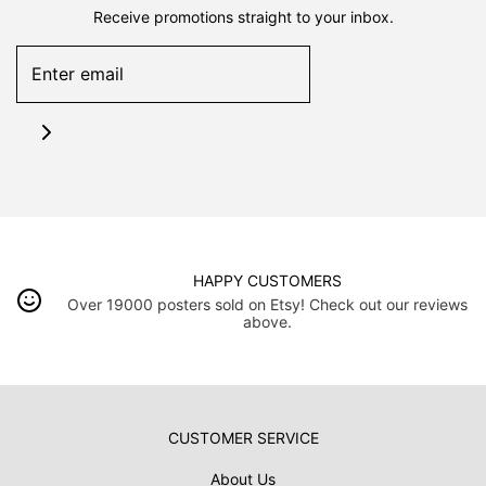
Receive promotions straight to your inbox.
HAPPY CUSTOMERS
Over 19000 posters sold on Etsy! Check out our reviews
above.
CUSTOMER SERVICE
About Us