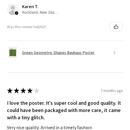
Karen T.
Auckland, New Zealand
Was this review helpful?
Green Geometric Shapes Bauhaus Poster
★
★
★
★
★
7 months ago
I love the poster. It's super cool and good quality. It
could have been packaged with more care, it came
with a tiny glitch.
Very nice quality. Arrived in a timely fashion