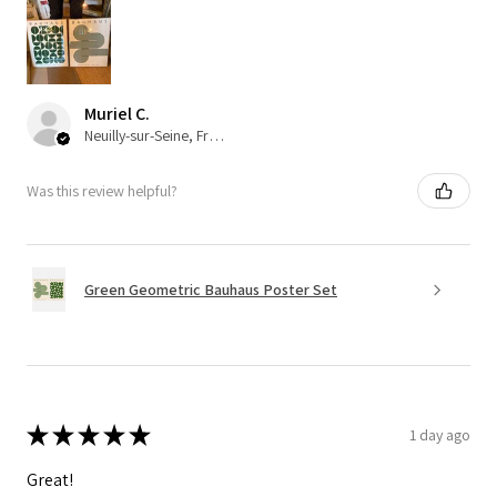
Muriel C.
Neuilly-sur-Seine, France
Was this review helpful?
Green Geometric Bauhaus Poster Set
★
★
★
★
★
1 day ago
Great!