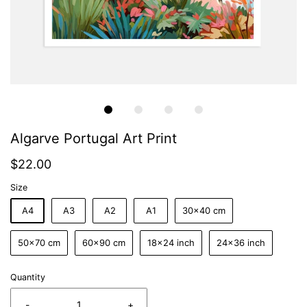
Algarve Portugal Art Print
$22.00
Size
A4
A3
A2
A1
30x40 cm
50x70 cm
60x90 cm
18x24 inch
24x36 inch
Quantity
-
+