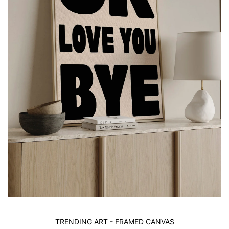
TRENDING ART - FRAMED CANVAS