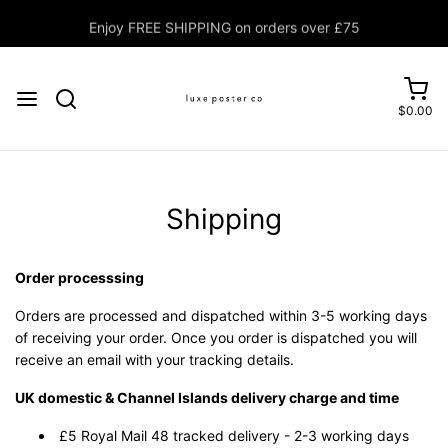
Enjoy FREE SHIPPING on orders over £75
$0.00
Shipping
Order processsing
Orders are processed and dispatched within 3-5 working days
of receiving your order. Once you order is dispatched you will
receive an email with your tracking details.
UK domestic & Channel Islands delivery charge and time
£5 Royal Mail 48 tracked delivery - 2-3 working days