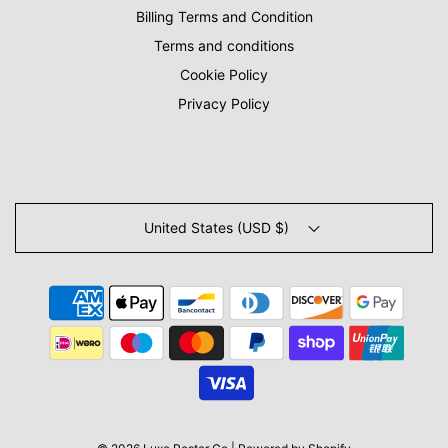
Billing Terms and Condition
Terms and conditions
Cookie Policy
Privacy Policy
United States (USD $)