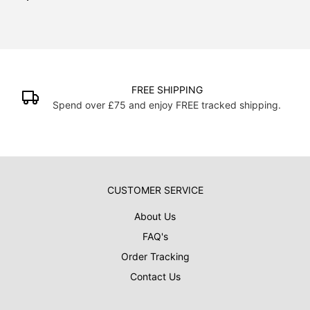
FREE SHIPPING
Spend over £75 and enjoy FREE tracked shipping.
CUSTOMER SERVICE
About Us
FAQ's
Order Tracking
Contact Us