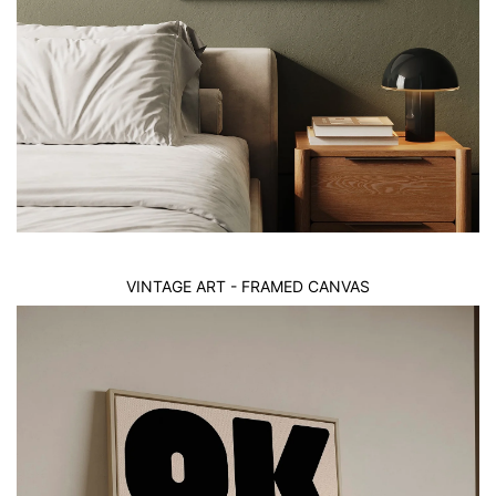
VINTAGE ART - FRAMED CANVAS