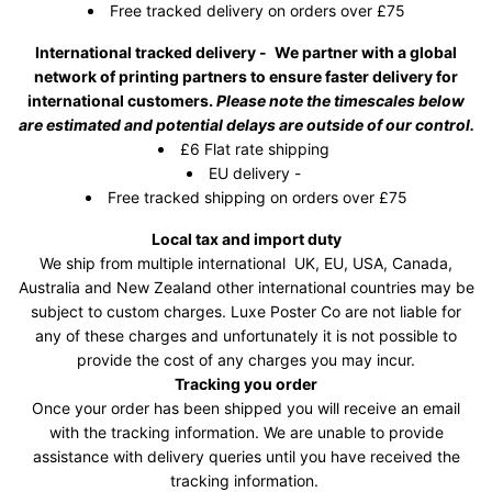
Free tracked delivery on orders over £75
International tracked delivery -
We partner with a global
network of printing partners to ensure faster delivery for
international customers.
Please note the timescales below
are estimated and potential delays are outside of our control.
£6 Flat rate shipping
EU delivery -
Free tracked shipping on orders over £75
Local tax and import duty
We ship from multiple international UK, EU, USA, Canada,
Australia and New Zealand other international countries may be
subject to custom charges. Luxe Poster Co are not liable for
any of these charges and unfortunately it is not possible to
provide the cost of any charges you may incur.
Tracking you order
Once your order has been shipped you will receive an email
with the tracking information. We are unable to provide
assistance with delivery queries until you have received the
tracking information.