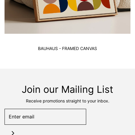
BAUHAUS - FRAMED CANVAS
Join our Mailing List
Receive promotions straight to your inbox.