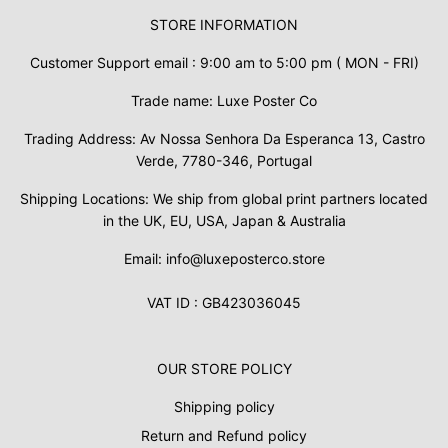
STORE INFORMATION
Customer Support email : 9:00 am to 5:00 pm ( MON - FRI)
Trade name: Luxe Poster Co
Trading Address: Av Nossa Senhora Da Esperanca 13, Castro
Verde, 7780-346, Portugal
Shipping Locations: We ship from global print partners located
in the UK, EU, USA, Japan & Australia
Email: info@luxeposterco.store
VAT ID : GB423036045
OUR STORE POLICY
Shipping policy
Return and Refund policy