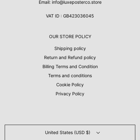
Email: info@luxeposterco.store
VAT ID : GB423036045
OUR STORE POLICY
Shipping policy
Return and Refund policy
Billing Terms and Condition
Terms and conditions
Cookie Policy
Privacy Policy
United States (USD $)