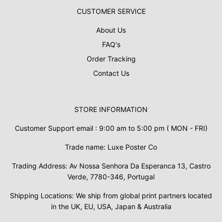
CUSTOMER SERVICE
About Us
FAQ's
Order Tracking
Contact Us
STORE INFORMATION
Customer Support email : 9:00 am to 5:00 pm ( MON - FRI)
Trade name: Luxe Poster Co
Trading Address: Av Nossa Senhora Da Esperanca 13, Castro
Verde, 7780-346, Portugal
Shipping Locations: We ship from global print partners located
in the UK, EU, USA, Japan & Australia