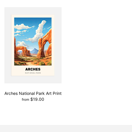
Arches National Park Art Print
$19.00
from