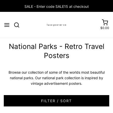
$0.00
National Parks - Retro Travel
Posters
Browse our collection of some of the worlds most beautiful
national parks. Our national park collection is inspired by
vintage advertisement posters.
FILTER / SORT