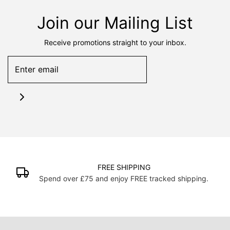
Join our Mailing List
Receive promotions straight to your inbox.
FREE SHIPPING
Spend over £75 and enjoy FREE tracked shipping.