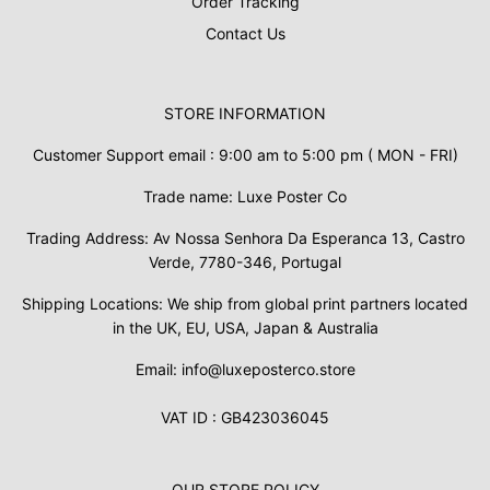
Order Tracking
Contact Us
STORE INFORMATION
Customer Support email : 9:00 am to 5:00 pm ( MON - FRI)
Trade name: Luxe Poster Co
Trading Address: Av Nossa Senhora Da Esperanca 13, Castro
Verde, 7780-346, Portugal
Shipping Locations: We ship from global print partners located
in the UK, EU, USA, Japan & Australia
Email: info@luxeposterco.store
VAT ID : GB423036045
OUR STORE POLICY