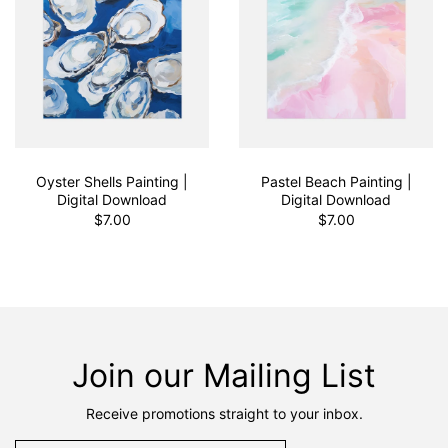
Oyster Shells Painting |
Pastel Beach Painting |
Digital Download
Digital Download
$7.00
$7.00
Join our Mailing List
Receive promotions straight to your inbox.