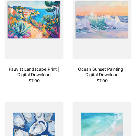
Fauvist Landscape Print |
Ocean Sunset Painting |
Digital Download
Digital Download
$7.00
$7.00