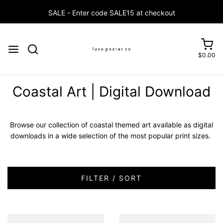
$0.00
Coastal Art | Digital Download
Browse our collection of coastal themed art available as digital
downloads in a wide selection of the most popular print sizes.
FILTER / SORT