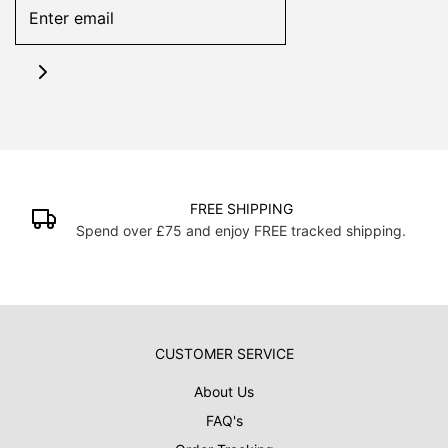
FREE SHIPPING
Spend over £75 and enjoy FREE tracked shipping.
CUSTOMER SERVICE
About Us
FAQ's