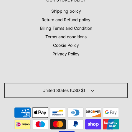
Shipping policy
Return and Refund policy
Billing Terms and Condition
Terms and conditions
Cookie Policy
Privacy Policy
United States (USD $)