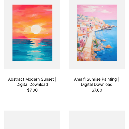
Abstract Modern Sunset |
Amalfi Sunrise Painting |
Digital Download
Digital Download
$7.00
$7.00